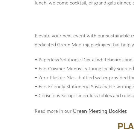
lunch, welcome cocktail, or grand gala dinner, 
Elevate your next event with our sustainable m
dedicated Green Meeting packages that help yo
• Paperless Solutions: Digital whiteboards and 
• Eco-Cuisine: Menus featuring locally sourced
• Zero-Plastic: Glass bottled water provided for
• Eco-Friendly Stationery: Sustainable writing
• Conscious Setup: Linen-less tables and reus
Green Meeting Booklet
Read more in our
PLA