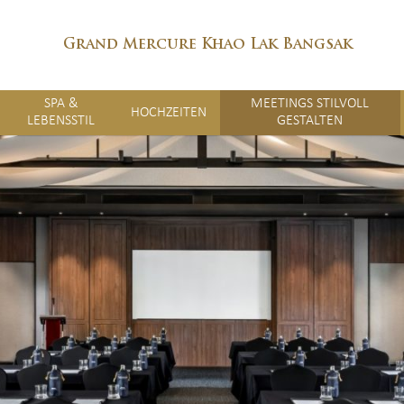
Grand Mercure Khao Lak Bangsak
SPA &
MEETINGS STILVOLL
HOCHZEITEN
LEBENSSTIL
GESTALTEN