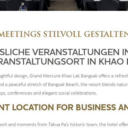
MEETINGS STILVOLL GESTALTE
SLICHE VERANSTALTUNGEN I
RANSTALTUNGSORT IN KHAO 
tful design, Grand Mercure Khao Lak Bangsak offers a refreshi
nd a peaceful stretch of Bangsak Beach, the resort blends natur
rips, conferences and elegant social celebrations.
NT LOCATION FOR BUSINESS A
port and moments from Takua Pa’s historic town, the hotel offe