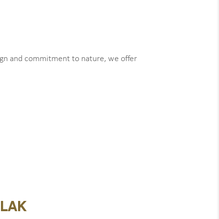
sign and commitment to nature, we offer
 LAK