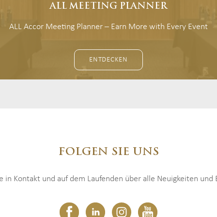
ALL MEETING PLANNER
ALL Accor Meeting Planner – Earn More with Every Event
ENTDECKEN
FOLGEN SIE UNS
ie in Kontakt und auf dem Laufenden über alle Neuigkeiten und E