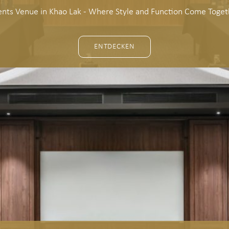
ents Venue in Khao Lak - Where Style and Function Come Toget
ENTDECKEN