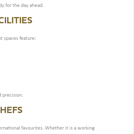
ady for the day ahead.
ILITIES
t spaces feature:
 precision.
CHEFS
rnational favourites. Whether it is a working