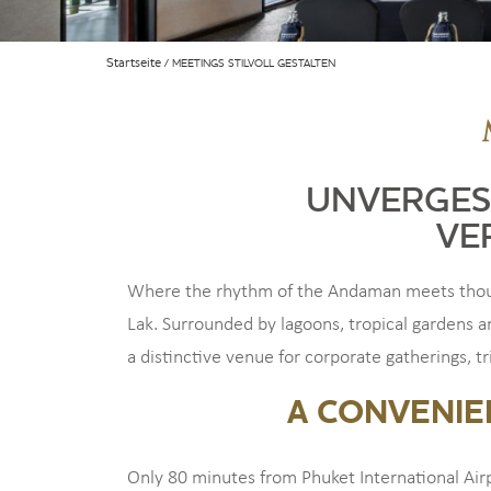
Startseite
MEETINGS STILVOLL GESTALTEN
UNVERGES
VE
Where the rhythm of the Andaman meets though
Lak. Surrounded by lagoons, tropical gardens a
a distinctive venue for corporate gatherings, t
A CONVENIE
Only 80 minutes from Phuket International Air