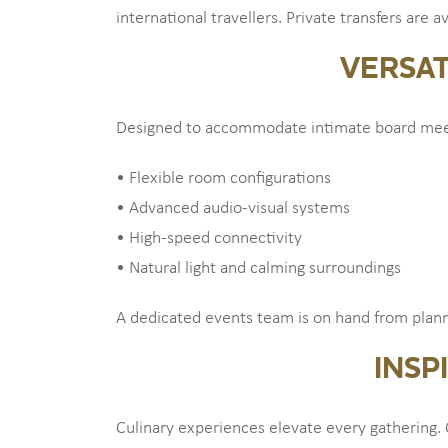
international travellers. Private transfers are 
VERSAT
Designed to accommodate intimate board meeti
• Flexible room configurations
• Advanced audio-visual systems
• High-speed connectivity
• Natural light and calming surroundings
A dedicated events team is on hand from planni
INSP
Culinary experiences elevate every gathering. 