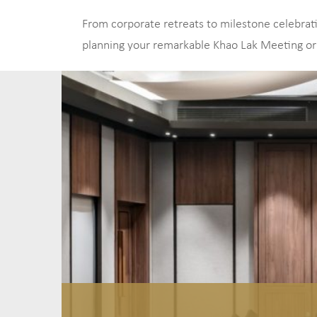
From corporate retreats to milestone celebratio
planning your remarkable Khao Lak Meeting or