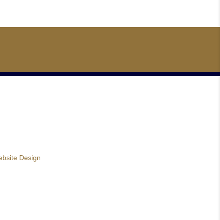
bsite Design