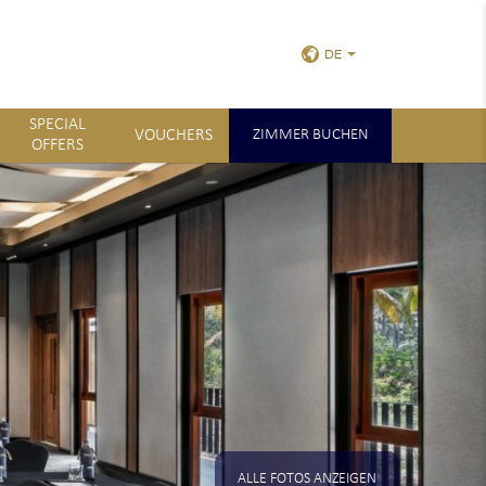
DE
SPECIAL
VOUCHERS
ZIMMER BUCHEN
OFFERS
ALLE FOTOS ANZEIGEN