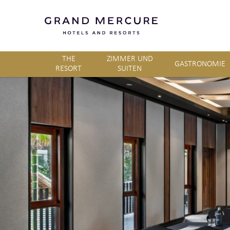
THE
ZIMMER UND
GASTRONOMIE
RESORT
SUITEN