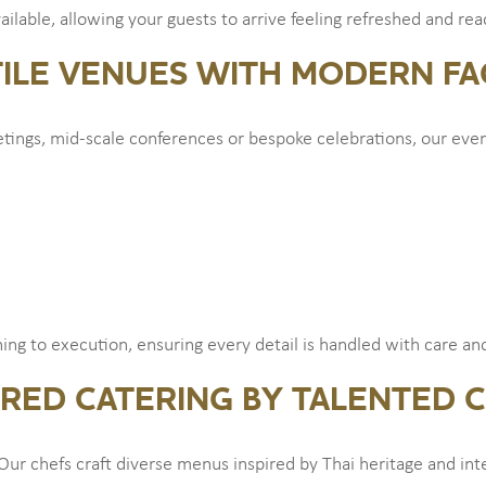
available, allowing your guests to arrive feeling refreshed and re
ILE VENUES WITH MODERN FAC
ngs, mid-scale conferences or bespoke celebrations, our even
ng to execution, ensuring every detail is handled with care and
IRED CATERING BY TALENTED 
Our chefs craft diverse menus inspired by Thai heritage and inte