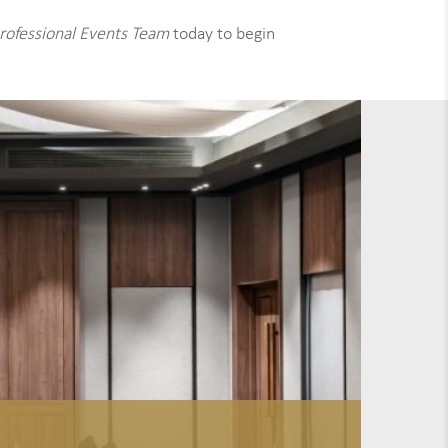
rofessional Events Team
today to begin