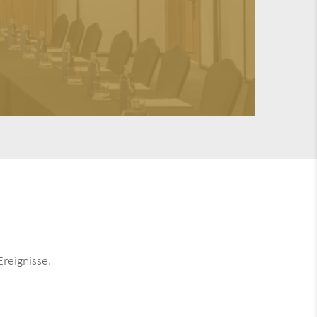
reignisse.