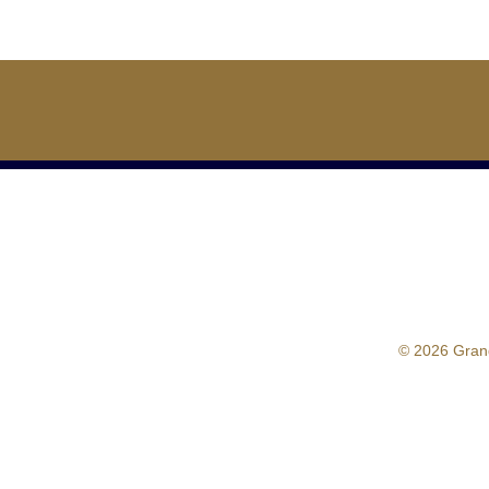
© 2026 Gran