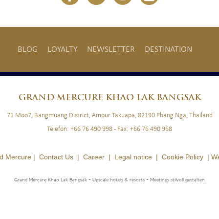
BLOG
LOYALTY
NEWSLETTER
DESTINATION
BLOG
LOYALTY
NEWSLETTER
GRAND
MERCURE KHAO LAK BANGSAK
71 Moo7, Bangmuang District, Ampur Takuapa, 82190 Phang Nga, Thailand
Telefon:
+66 76 490 998
- Fax:
+66 76 490 968
d Mercure |
Contact Us
|
Career
|
Legal notice
|
Cookie Policy
|
We
Grand Mercure Khao Lak Bangsak - Upscale hotels & resorts
- Meetings stilvoll gestalten