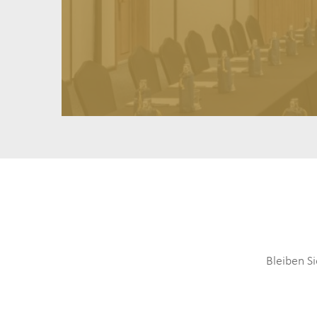
Bleiben S