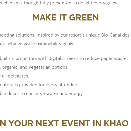
each dish is thoughtfully presented to delight every guest.
MAKE IT GREEN
eeting solutions. Inspired by our resort’s unique Bio-Canal de
u achieve your sustainability goals.
built-in projectors with digital screens to reduce paper waste.
, organic, and vegetarian options.
 all delegates.
 materials provided for every attendee.
able decor to conserve water and energy.
N YOUR NEXT EVENT IN KHAO