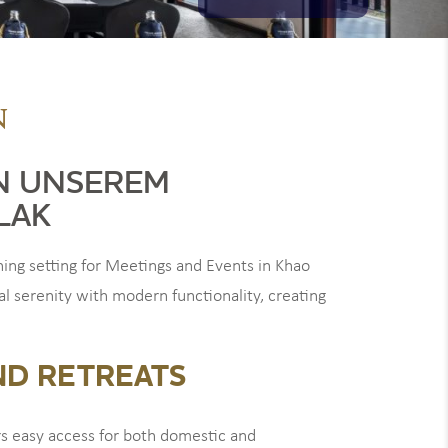
N
N UNSEREM
LAK
ng setting for Meetings and Events in Khao
al serenity with modern functionality, creating
ND RETREATS
rs easy access for both domestic and