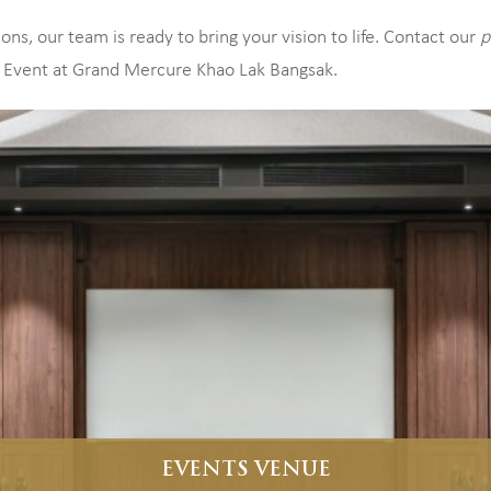
ns, our team is ready to bring your vision to life. Contact our
p
 Event at Grand Mercure Khao Lak Bangsak.
EVENTS VENUE