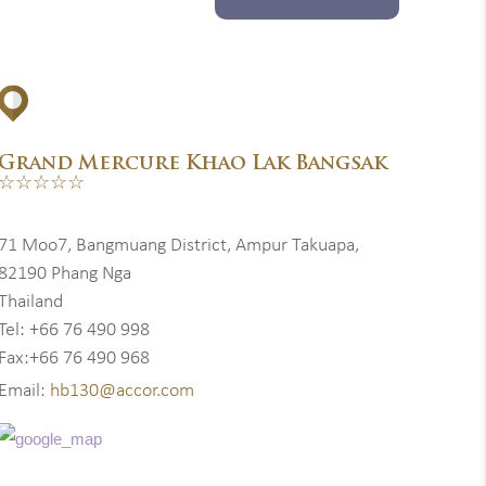
Grand Mercure Khao Lak Bangsak
☆☆☆☆☆
71 Moo7, Bangmuang District, Ampur Takuapa,
82190 Phang Nga
Thailand
Tel: +66 76 490 998
Fax:+66 76 490 968
Email:
hb130@accor.com