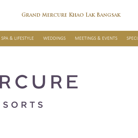
Grand Mercure Khao Lak Bangsak
SPA & LIFESTYLE
WEDDINGS
MEETINGS & EVENTS
SPEC