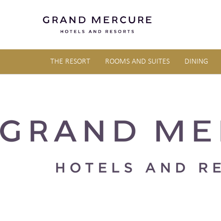
THE RESORT
ROOMS AND SUITES
DINING