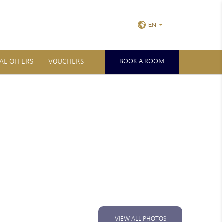
EN
IAL OFFERS
VOUCHERS
BOOK A ROOM
VIEW ALL PHOTOS