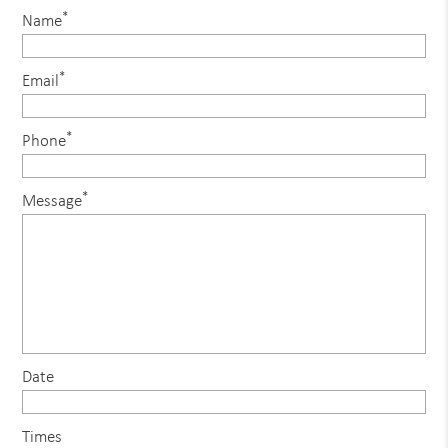
*
Name
*
Email
*
Phone
*
Message
Date
Times