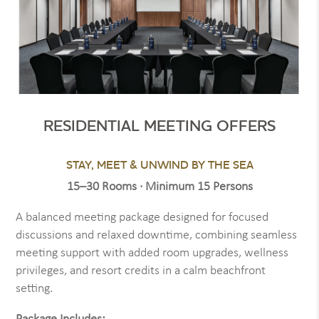
RESIDENTIAL MEETING OFFERS
STAY, MEET & UNWIND BY THE SEA
15–30 Rooms · Minimum 15 Persons
A balanced meeting package designed for focused
discussions and relaxed downtime, combining seamless
meeting support with added room upgrades, wellness
privileges, and resort credits in a calm beachfront
setting.