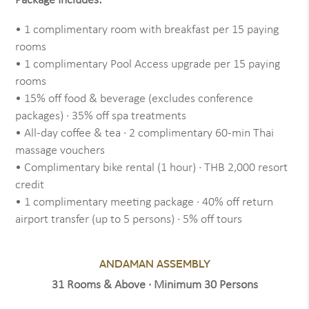
Package Includes:
• 1 complimentary room with breakfast per 15 paying
rooms
• 1 complimentary Pool Access upgrade per 15 paying
rooms
• 15% off food & beverage (excludes conference
packages) · 35% off spa treatments
• All-day coffee & tea · 2 complimentary 60-min Thai
massage vouchers
• Complimentary bike rental (1 hour) · THB 2,000 resort
credit
• 1 complimentary meeting package · 40% off return
airport transfer (up to 5 persons) · 5% off tours
ANDAMAN ASSEMBLY
31 Rooms & Above · Minimum 30 Persons