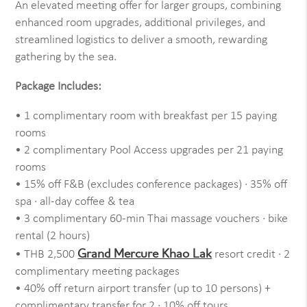
An elevated meeting offer for larger groups, combining
enhanced room upgrades, additional privileges, and
streamlined logistics to deliver a smooth, rewarding
gathering by the sea.
Package Includes:
• 1 complimentary room with breakfast per 15 paying
rooms
• 2 complimentary Pool Access upgrades per 21 paying
rooms
• 15% off F&B (excludes conference packages) · 35% off
spa · all-day coffee & tea
• 3 complimentary 60-min Thai massage vouchers · bike
rental (2 hours)
Grand Mercure Khao Lak
• THB 2,500
resort credit · 2
complimentary meeting packages
• 40% off return airport transfer (up to 10 persons) +
complimentary transfer for 2 · 10% off tours