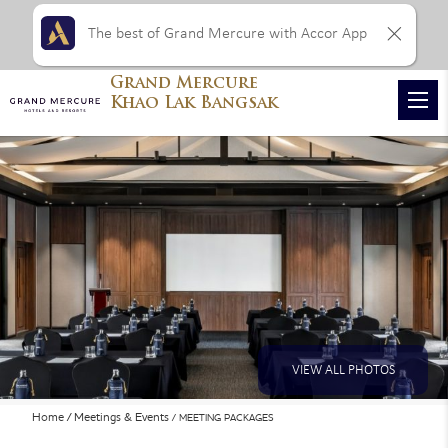
The best of Grand Mercure with Accor App
Grand Mercure
Khao Lak Bangsak
VIEW ALL PHOTOS
Home
Meetings & Events
MEETING PACKAGES