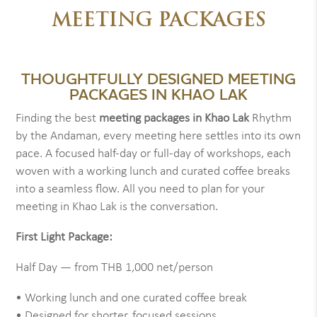
MEETING PACKAGES
THOUGHTFULLY DESIGNED MEETING
PACKAGES IN KHAO LAK
Finding the best
meeting packages in Khao Lak
Rhythm
by the Andaman, every meeting here settles into its own
pace. A focused half-day or full-day of workshops, each
woven with a working lunch and curated coffee breaks
into a seamless flow. All you need to plan for your
meeting in Khao Lak is the conversation.
First Light Package:
Half Day — from THB 1,000 net/person
• Working lunch and one curated coffee break
• Designed for shorter, focused sessions