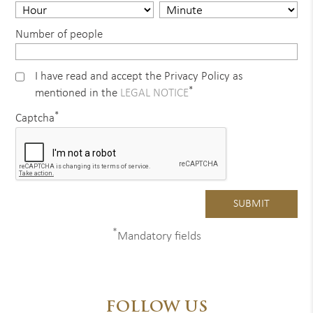
Number of people
I have read and accept the Privacy Policy as
*
mentioned in the
LEGAL NOTICE
*
Captcha
*
Mandatory fields
FOLLOW US