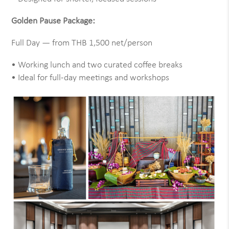
Golden Pause Package:
Full Day — from THB 1,500 net/person
• Working lunch and two curated coffee breaks
• Ideal for full-day meetings and workshops