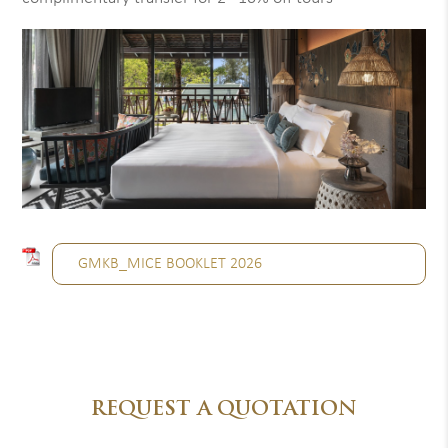
GMKB_MICE BOOKLET 2026
REQUEST A QUOTATION