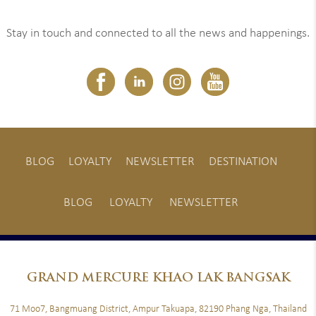
Stay in touch and connected to all the news and happenings.
BLOG
LOYALTY
NEWSLETTER
DESTINATION
BLOG
LOYALTY
NEWSLETTER
GRAND
MERCURE KHAO LAK BANGSAK
71 Moo7, Bangmuang District, Ampur Takuapa, 82190 Phang Nga, Thailand