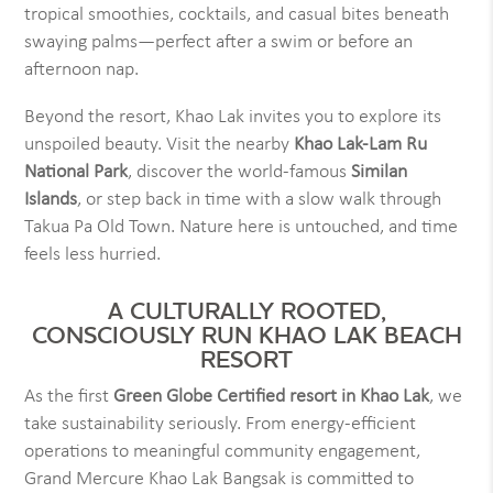
tropical smoothies, cocktails, and casual bites beneath
swaying palms—perfect after a swim or before an
afternoon nap.
Beyond the resort, Khao Lak invites you to explore its
unspoiled beauty. Visit the nearby
Khao Lak-Lam Ru
National Park
, discover the world-famous
Similan
Islands
, or step back in time with a slow walk through
Takua Pa Old Town. Nature here is untouched, and time
feels less hurried.
A CULTURALLY ROOTED,
CONSCIOUSLY RUN KHAO LAK BEACH
RESORT
As the first
Green Globe Certified resort in Khao Lak
, we
take sustainability seriously. From energy-efficient
operations to meaningful community engagement,
Grand Mercure Khao Lak Bangsak is committed to