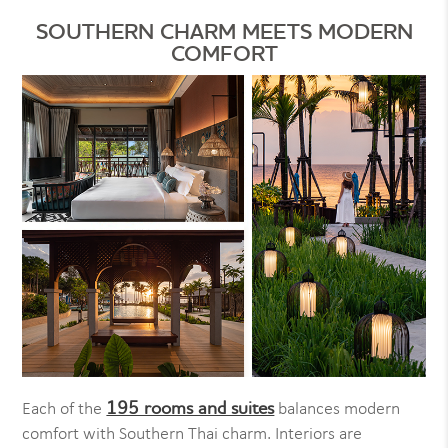
SOUTHERN CHARM MEETS MODERN
COMFORT
195 rooms and suites
Each of the
balances modern
comfort with Southern Thai charm. Interiors are