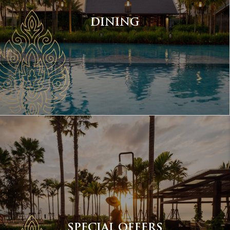
DINING
SPECIAL OFFERS