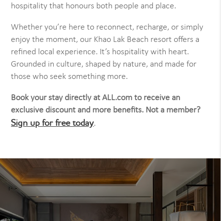
hospitality that honours both people and place.
Whether you’re here to reconnect, recharge, or simply
enjoy the moment, our Khao Lak Beach resort offers a
refined local experience. It’s hospitality with heart.
Grounded in culture, shaped by nature, and made for
those who seek something more.
Book your stay directly at ALL.com to receive an
exclusive discount and more benefits. Not a member?
Sign up for free today
.