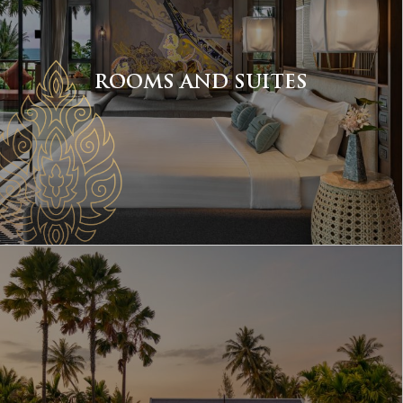
ROOMS AND SUITES