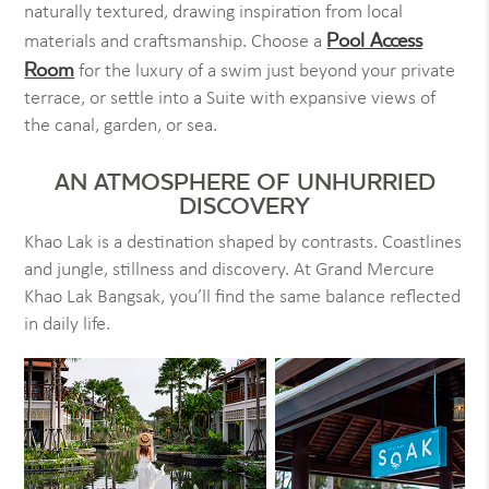
naturally textured, drawing inspiration from local
Pool Access
materials and craftsmanship. Choose a
Room
for the luxury of a swim just beyond your private
terrace, or settle into a Suite with expansive views of
the canal, garden, or sea.
AN ATMOSPHERE OF UNHURRIED
DISCOVERY
Khao Lak is a destination shaped by contrasts. Coastlines
and jungle, stillness and discovery. At Grand Mercure
Khao Lak Bangsak, you’ll find the same balance reflected
in daily life.