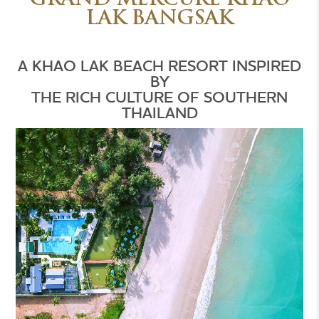
GRAND MERCURE KHAO
LAK BANGSAK
A KHAO LAK BEACH RESORT INSPIRED
BY
THE RICH CULTURE OF SOUTHERN
THAILAND