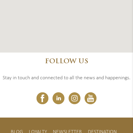
FOLLOW US
Stay in touch and connected to all the news and happenings.
BLOG
LOYALTY
NEWSLETTER
DESTINATION