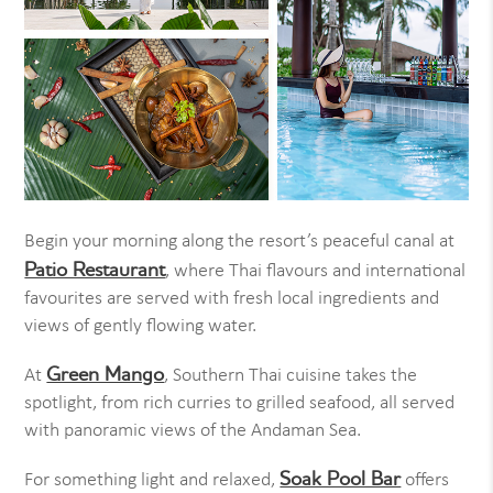
Begin your morning along the resort’s peaceful canal at
Patio Restaurant
, where Thai flavours and international
favourites are served with fresh local ingredients and
views of gently flowing water.
Green Mango
At
, Southern Thai cuisine takes the
spotlight, from rich curries to grilled seafood, all served
with panoramic views of the Andaman Sea.
Soak Pool Bar
For something light and relaxed,
offers