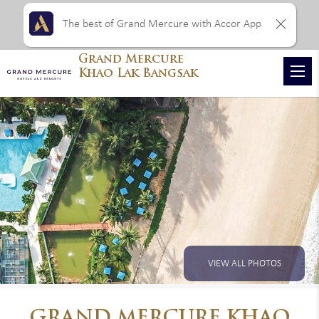
The best of Grand Mercure with Accor App
Grand Mercure
Khao Lak Bangsak
VIEW ALL PHOTOS