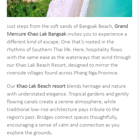
Just steps from the soft sands of Bangsak Beach,
Grand
Mercure Khao Lak Bangsak
invites you to experience a
different kind of escape. One that’s rooted in the
rhythms of Southern Thai life. Here, hospitality flows
with the same ease as the waterways that wind through
our Khao Lak Beach Resort, designed to mirror the
riverside villages found across Phang Nga Province.
Our
Khao Lak Beach resort
blends heritage and nature
with understated elegance. Tropical gardens and gently
flowing canals create a serene atmosphere, while
traditional low-rise architecture pays tribute to the
region’s past. Bridges connect spaces thoughtfully,
encouraging a sense of calm and connection as you
explore the grounds.