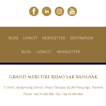
BLOG
LOYALTY
NEWSLETTER
DESTINATION
BLOG
LOYALTY
NEWSLETTER
GRAND
MERCURE KHAO LAK BANGSAK
71 Moo7, Bangmuang District, Ampur Takuapa, 82190 Phang Nga, Thailand
Phone:
+66 76 490 998
- Fax:
+66 76 490 968