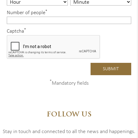
*
Number of people
*
Captcha
*
Mandatory fields
FOLLOW US
Stay in touch and connected to all the news and happenings.