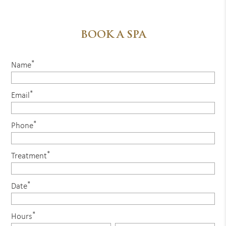
BOOK A SPA
*
Name
*
Email
*
Phone
*
Treatment
*
Date
*
Hours