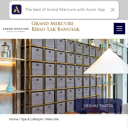
The best of Grand Mercure with Accor App
Grand Mercure
Khao Lak Bangsak
VIEW ALL PHOTOS
Home
Spa & Lifestyle
PRAN SPA