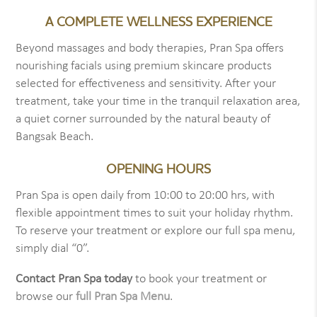
A COMPLETE WELLNESS EXPERIENCE
Beyond massages and body therapies, Pran Spa offers
nourishing facials using premium skincare products
selected for effectiveness and sensitivity. After your
treatment, take your time in the tranquil relaxation area,
a quiet corner surrounded by the natural beauty of
Bangsak Beach.
OPENING HOURS
Pran Spa is open daily from 10:00 to 20:00 hrs, with
flexible appointment times to suit your holiday rhythm.
To reserve your treatment or explore our full spa menu,
simply dial “0”.
Contact Pran Spa today
to book your treatment or
browse our
full Pran Spa Menu
.