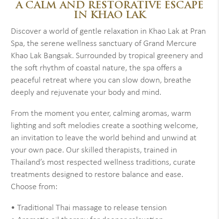
A CALM AND RESTORATIVE ESCAPE
IN KHAO LAK
Discover a world of gentle relaxation in Khao Lak at Pran
Spa, the serene wellness sanctuary of Grand Mercure
Khao Lak Bangsak. Surrounded by tropical greenery and
the soft rhythm of coastal nature, the spa offers a
peaceful retreat where you can slow down, breathe
deeply and rejuvenate your body and mind.
From the moment you enter, calming aromas, warm
lighting and soft melodies create a soothing welcome,
an invitation to leave the world behind and unwind at
your own pace. Our skilled therapists, trained in
Thailand’s most respected wellness traditions, curate
treatments designed to restore balance and ease.
Choose from:
• Traditional Thai massage to release tension