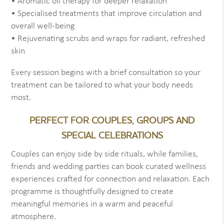
• Aromatic oil therapy for deeper relaxation
• Specialised treatments that improve circulation and
overall well-being
• Rejuvenating scrubs and wraps for radiant, refreshed
skin
Every session begins with a brief consultation so your
treatment can be tailored to what your body needs
most.
PERFECT FOR COUPLES, GROUPS AND
SPECIAL CELEBRATIONS
Couples can enjoy side by side rituals, while families,
friends and wedding parties can book curated wellness
experiences crafted for connection and relaxation. Each
programme is thoughtfully designed to create
meaningful memories in a warm and peaceful
atmosphere.