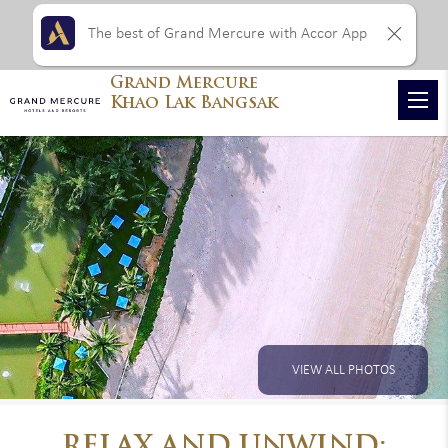
The best of Grand Mercure with Accor App
Grand Mercure
Khao Lak Bangsak
VIEW ALL PHOTOS