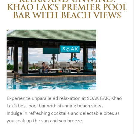
RELAX AND UNWIND:
KHAO LAK'S PREMIER POOL
BAR WITH BEACH VIEWS
Experience unparalleled relaxation at SOAK BAR, Khao
Lak’s best pool bar with stunning beach views.
Indulge in refreshing cocktails and delectable bites as
you soak up the sun and sea breeze.