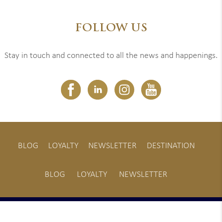
FOLLOW US
Stay in touch and connected to all the news and happenings.
BLOG
LOYALTY
NEWSLETTER
DESTINATION
BLOG
LOYALTY
NEWSLETTER