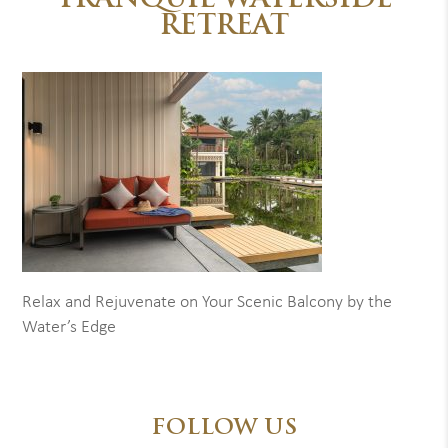
TRANQUIL WATERSIDE
RETREAT
Relax and Rejuvenate on Your Scenic Balcony by the
Water’s Edge
FOLLOW US