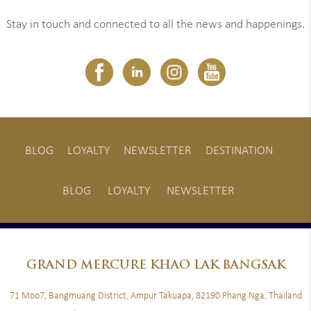
Stay in touch and connected to all the news and happenings.
BLOG
LOYALTY
NEWSLETTER
DESTINATION
BLOG
LOYALTY
NEWSLETTER
GRAND
MERCURE KHAO LAK BANGSAK
71 Moo7, Bangmuang District, Ampur Takuapa, 82190 Phang Nga, Thailand