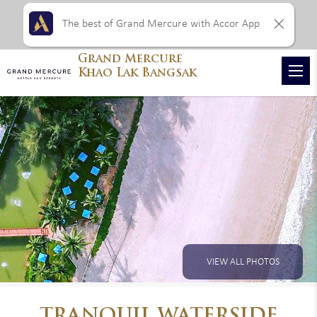
The best of Grand Mercure with Accor App
Grand Mercure
Khao Lak Bangsak
VIEW ALL PHOTOS