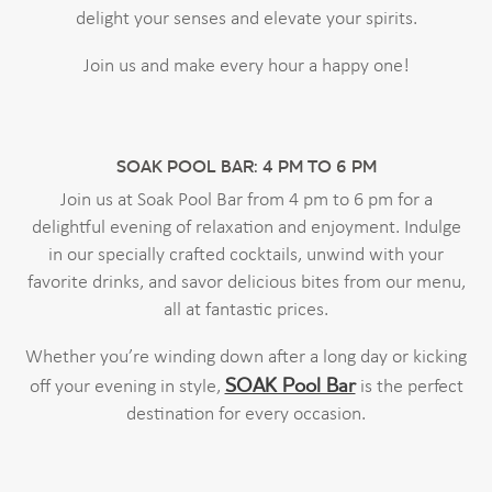
delight your senses and elevate your spirits.
Join us and make every hour a happy one!
SOAK POOL BAR: 4 PM TO 6 PM
Join us at Soak Pool Bar from 4 pm to 6 pm for a
delightful evening of relaxation and enjoyment. Indulge
in our specially crafted cocktails, unwind with your
favorite drinks, and savor delicious bites from our menu,
all at fantastic prices.
Whether you’re winding down after a long day or kicking
SOAK Pool Bar
off your evening in style,
is the perfect
destination for every occasion.