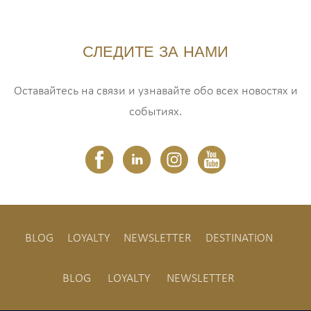
СЛЕДИТЕ ЗА НАМИ
Оставайтесь на связи и узнавайте обо всех новостях и
событиях.
BLOG
LOYALTY
NEWSLETTER
DESTINATION
BLOG
LOYALTY
NEWSLETTER