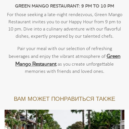
GREEN MANGO RESTAURANT: 9 PM TO 10 PM
For those seeking a late-night rendezvous, Green Mango
Restaurant invites you to our Happy Hour from 9 pm to
10 pm. Dive into a culinary adventure with our flavorful
dishes, expertly prepared by our talented chefs.
Pair your meal with our selection of refreshing
Green
beverages and enjoy the vibrant atmosphere of
Mango Restaurant
as you create unforgettable
memories with friends and loved ones.
ВАМ МОЖЕТ ПОНРАВИТЬСЯ ТАКЖЕ