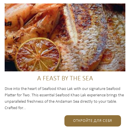
A FEAST BY THE SEA
Dive into the heart of Seafood Khao Lak with our signature Seafood
Platter for Two. This essential Seafood Khao Lak experience brings the
unparalleled freshness of the Andaman Sea directly to your table.
Crafted for...
ОТКРОЙТЕ ДЛЯ СЕБЯ