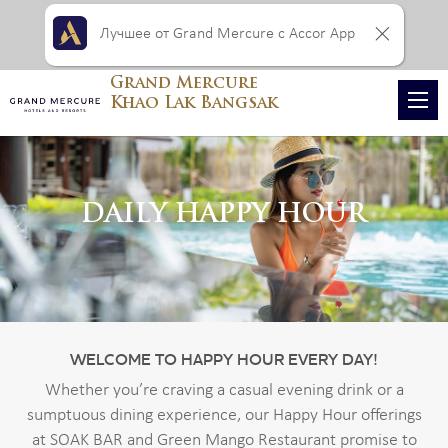
Лучшее от Grand Mercure с Accor App
Grand Mercure
Khao Lak Bangsak
DAILY HAPPY HOUR
WELCOME TO HAPPY HOUR EVERY DAY!
Whether you’re craving a casual evening drink or a
sumptuous dining experience, our Happy Hour offerings
at SOAK BAR and Green Mango Restaurant promise to