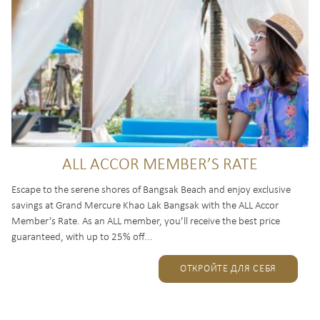
ALL ACCOR MEMBER’S RATE
Escape to the serene shores of Bangsak Beach and enjoy exclusive
savings at Grand Mercure Khao Lak Bangsak with the ALL Accor
Member’s Rate. As an ALL member, you’ll receive the best price
guaranteed, with up to 25% off...
ОТКРОЙТЕ ДЛЯ СЕБЯ