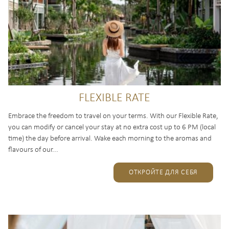
FLEXIBLE RATE
Embrace the freedom to travel on your terms. With our Flexible Rate,
you can modify or cancel your stay at no extra cost up to 6 PM (local
time) the day before arrival. Wake each morning to the aromas and
flavours of our...
ОТКРОЙТЕ ДЛЯ СЕБЯ