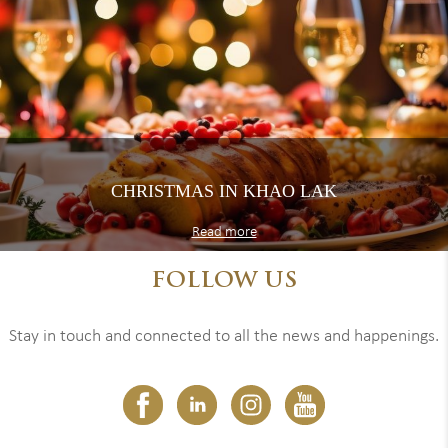
CHRISTMAS IN KHAO LAK
Read more
FOLLOW US
Stay in touch and connected to all the news and happenings.