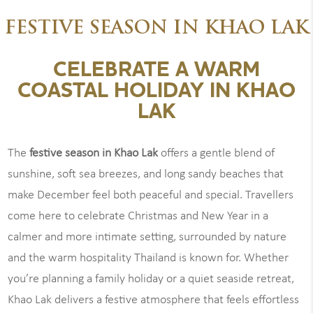
FESTIVE SEASON IN KHAO LAK
CELEBRATE A WARM
COASTAL HOLIDAY IN KHAO
LAK
The
festive season in Khao Lak
offers a gentle blend of
sunshine, soft sea breezes, and long sandy beaches that
make December feel both peaceful and special. Travellers
come here to celebrate Christmas and New Year in a
calmer and more intimate setting, surrounded by nature
and the warm hospitality Thailand is known for. Whether
you’re planning a family holiday or a quiet seaside retreat,
Khao Lak delivers a festive atmosphere that feels effortless