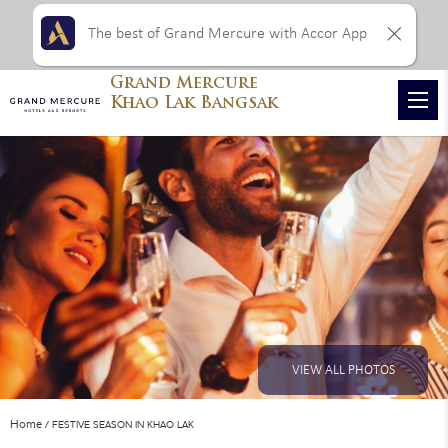
The best of Grand Mercure with Accor App
Grand Mercure
Khao Lak Bangsak
VIEW ALL PHOTOS
Home
FESTIVE SEASON IN KHAO LAK