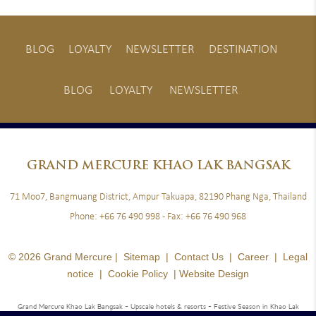
BLOG
LOYALTY
NEWSLETTER
DESTINATION
BLOG
LOYALTY
NEWSLETTER
GRAND
MERCURE KHAO LAK BANGSAK
71 Moo7, Bangmuang District, Ampur Takuapa, 82190 Phang Nga, Thailand
Phone:
+66 76 490 998
- Fax:
+66 76 490 968
© 2026 Grand Mercure |
Sitemap
|
Contact Us
|
Career
|
Legal
notice
|
Cookie Policy
|
Website Design
Grand Mercure Khao Lak Bangsak - Upscale hotels & resorts
- Festive Season in Khao Lak