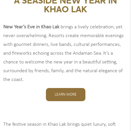
A SEASIDE NEW YEAR IN
KHAO LAK
New Year’s Eve in Khao Lak
brings a lively celebration, yet
never overwhelming. Resorts create memorable evenings
with gourmet dinners, live bands, cultural performances,
and fireworks echoing across the Andaman Sea. It’s a
chance to welcome the new year in a beautiful setting,
surrounded by friends, family, and the natural elegance of
the coast.
LEARN MORE
The festive season in Khao Lak brings quiet luxury, soft