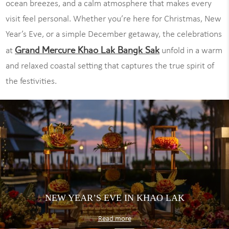
ocean breezes, and a calm atmosphere that makes every
visit feel personal. Whether you’re here for Christmas, New
Year’s Eve, or a simple December getaway, the celebrations
Grand Mercure Khao Lak Bangk Sak
at
unfold in a warm
and relaxed coastal setting that captures the true spirit of
the festivities.
NEW YEAR’S EVE IN KHAO LAK
Read more