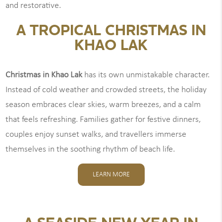
and restorative.
A TROPICAL CHRISTMAS IN
KHAO LAK
Christmas in Khao Lak
has its own unmistakable character.
Instead of cold weather and crowded streets, the holiday
season embraces clear skies, warm breezes, and a calm
that feels refreshing. Families gather for festive dinners,
couples enjoy sunset walks, and travellers immerse
themselves in the soothing rhythm of beach life.
LEARN MORE