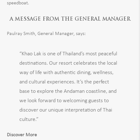
speedboat.
A MESSAGE FROM THE GENERAL MANAGER
Paulray Smith, General Manager, says:
“Khao Lak is one of Thailand’s most peaceful
destinations. Our resort celebrates the local
way of life with authentic dining, wellness,
and cultural experiences. It’s the perfect
base to explore the Andaman coastline, and
we look forward to welcoming guests to
discover our unique interpretation of Thai
culture.”
Discover More