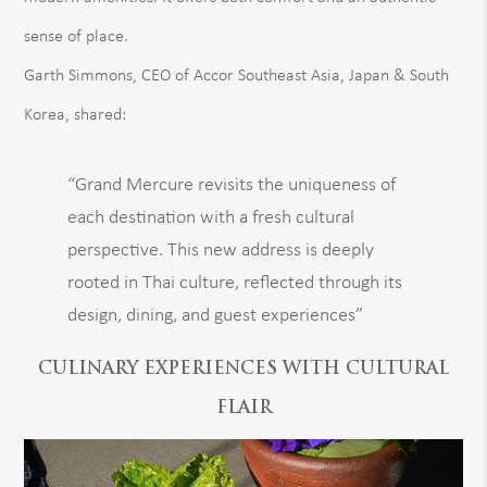
sense of place.
Garth Simmons, CEO of Accor Southeast Asia, Japan & South
Korea, shared:
“Grand Mercure revisits the uniqueness of
each destination with a fresh cultural
perspective. This new address is deeply
rooted in Thai culture, reflected through its
design, dining, and guest experiences”
CULINARY EXPERIENCES WITH CULTURAL
FLAIR