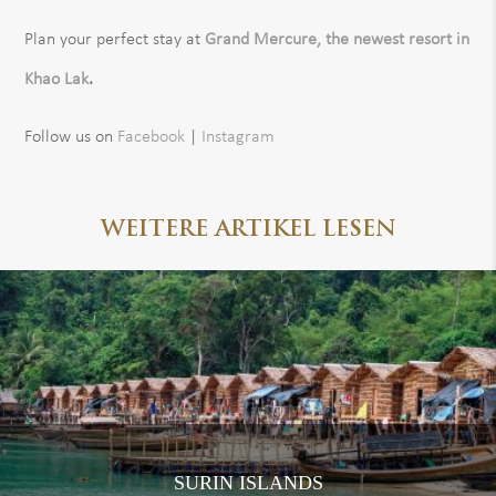
Plan your perfect stay at
Grand Mercure, the newest resort in
Khao Lak
.
Follow us on
Facebook
|
Instagram
WEITERE ARTIKEL LESEN
SURIN ISLANDS