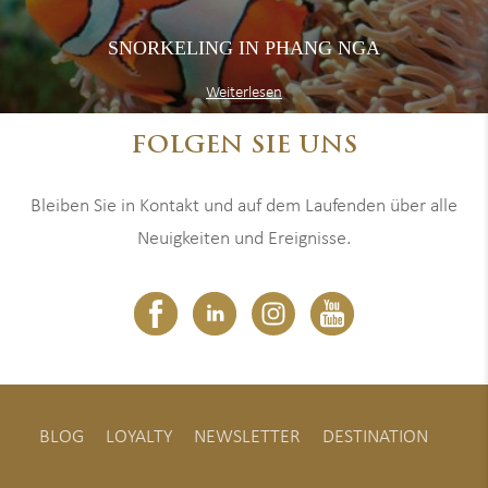
SNORKELING IN PHANG NGA
Weiterlesen
FOLGEN SIE UNS
Bleiben Sie in Kontakt und auf dem Laufenden über alle
Neuigkeiten und Ereignisse.
BLOG
LOYALTY
NEWSLETTER
DESTINATION