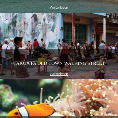
Weiterlesen
TAKUA PA OLD TOWN WALKING STREET
Weiterlesen