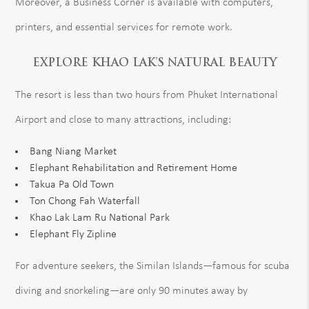
Moreover, a Business Corner is available with computers,
printers, and essential services for remote work.
EXPLORE KHAO LAK’S NATURAL BEAUTY
The resort is less than two hours from Phuket International
Airport and close to many attractions, including:
Bang Niang Market
Elephant Rehabilitation and Retirement Home
Takua Pa Old Town
Ton Chong Fah Waterfall
Khao Lak Lam Ru National Park
Elephant Fly Zipline
For adventure seekers, the Similan Islands—famous for scuba
diving and snorkeling—are only 90 minutes away by