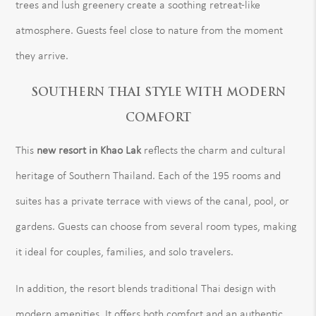
trees and lush greenery create a soothing retreat-like
atmosphere. Guests feel close to nature from the moment
they arrive.
SOUTHERN THAI STYLE WITH MODERN
COMFORT
This
new resort in Khao Lak
reflects the charm and cultural
heritage of Southern Thailand. Each of the 195 rooms and
suites has a private terrace with views of the canal, pool, or
gardens. Guests can choose from several room types, making
it ideal for couples, families, and solo travelers.
In addition, the resort blends traditional Thai design with
modern amenities. It offers both comfort and an authentic