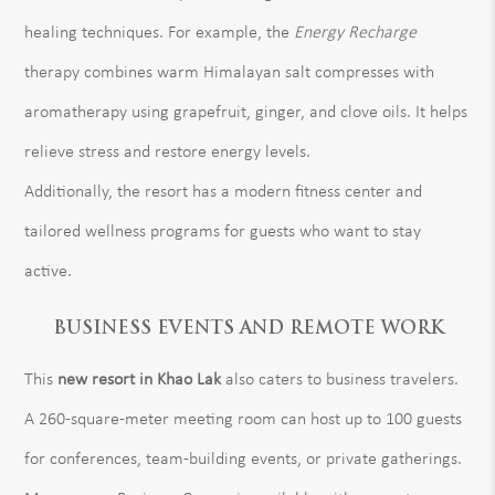
healing techniques. For example, the
Energy Recharge
therapy combines warm Himalayan salt compresses with
aromatherapy using grapefruit, ginger, and clove oils. It helps
relieve stress and restore energy levels.
Additionally, the resort has a modern fitness center and
tailored wellness programs for guests who want to stay
active.
BUSINESS EVENTS AND REMOTE WORK
This
new resort in Khao Lak
also caters to business travelers.
A 260-square-meter meeting room can host up to 100 guests
for conferences, team-building events, or private gatherings.