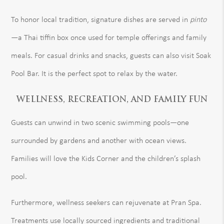
To honor local tradition, signature dishes are served in
pinto
—a Thai tiffin box once used for temple offerings and family
meals. For casual drinks and snacks, guests can also visit Soak
Pool Bar. It is the perfect spot to relax by the water.
WELLNESS, RECREATION, AND FAMILY FUN
Guests can unwind in two scenic swimming pools—one
surrounded by gardens and another with ocean views.
Families will love the Kids Corner and the children’s splash
pool.
Furthermore, wellness seekers can rejuvenate at Pran Spa.
Treatments use locally sourced ingredients and traditional