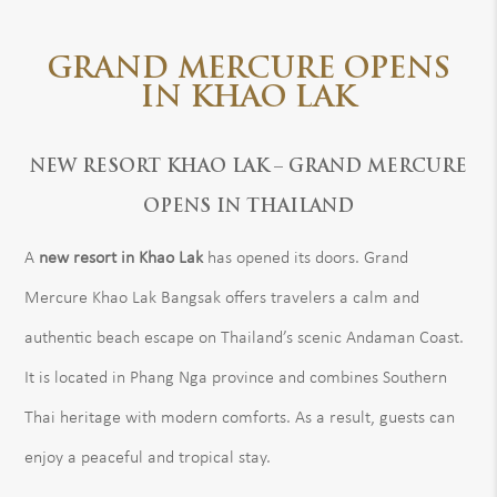
GRAND MERCURE OPENS
IN KHAO LAK
NEW RESORT KHAO LAK – GRAND MERCURE
OPENS IN THAILAND
A
new resort in Khao Lak
has opened its doors. Grand
Mercure Khao Lak Bangsak offers travelers a calm and
authentic beach escape on Thailand’s scenic Andaman Coast.
It is located in Phang Nga province and combines Southern
Thai heritage with modern comforts. As a result, guests can
enjoy a peaceful and tropical stay.