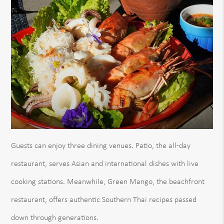
Guests can enjoy three dining venues. Patio, the all-day
restaurant, serves Asian and international dishes with live
cooking stations. Meanwhile, Green Mango, the beachfront
restaurant, offers authentic Southern Thai recipes passed
down through generations.