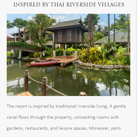
INSPIRED BY THAI RIVERSIDE VILLAGES
The resort is inspired by traditional riverside living. A gentle
canal flows through the property, connecting rooms with
gardens, restaurants, and leisure spaces. Moreover, palm