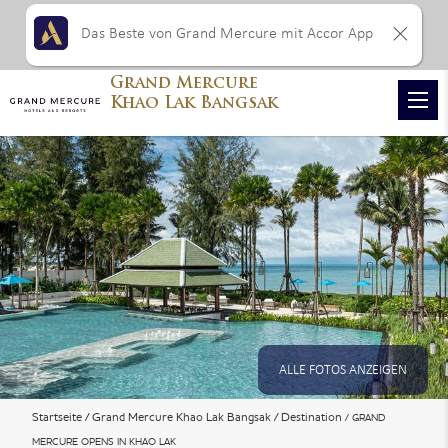
Das Beste von Grand Mercure mit Accor App
Grand Mercure
Khao Lak Bangsak
ALLE FOTOS ANZEIGEN
Startseite
Grand Mercure Khao Lak Bangsak
Destination
GRAND
MERCURE OPENS IN KHAO LAK