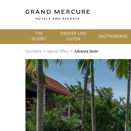
THE
ZIMMER UND
GASTRONOMIE
RESORT
SUITEN
>
>
Startseite
Special Offers
Advance Saver