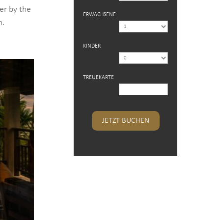
er by the
ERWACHSENE
h.
KINDER
TREUEKARTE