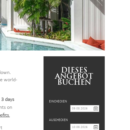
DIESES
down.
ANGEBOT
he world-
BUCHEN
t 3 days
EINCHECKEN
nts on
fits.
AUSCHECKEN
rt