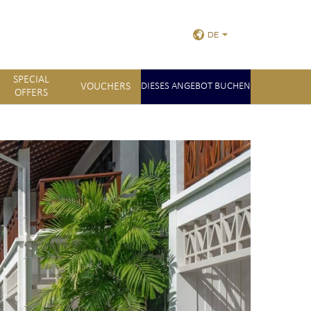
DE
SPECIAL
VOUCHERS
DIESES ANGEBOT BUCHEN
OFFERS