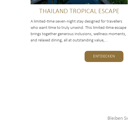
THAILAND TROPICAL ESCAPE
A limited-time seven-night stay designed for travellers
who want time to truly unwind. This limited-time escape
brings together generous inclusions, wellness moments,
and relaxed dining, all at outstanding value,...
ENTDECKEN
Bleiben S