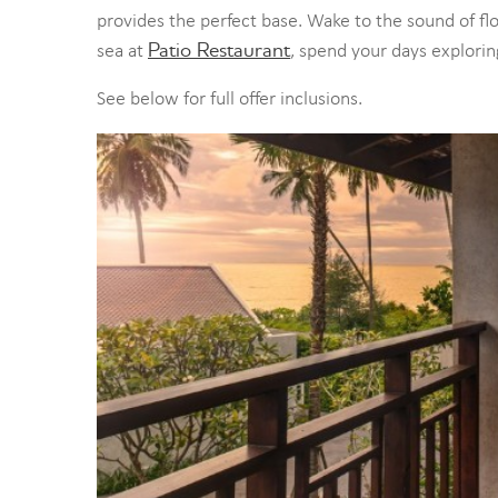
provides the perfect base. Wake to the sound of f
Patio Restaurant
sea at
, spend your days explori
See below for full offer inclusions.