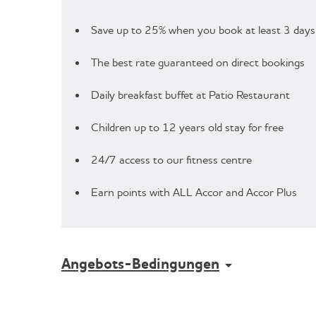
Save up to 25% when you book at least 3 days
The best rate guaranteed on direct bookings
Daily breakfast buffet at Patio Restaurant
Children up to 12 years old stay for free
24/7 access to our fitness centre
Earn points with ALL Accor and Accor Plus
Angebots-Bedingungen