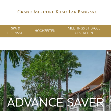
Grand Mercure Khao Lak Bangsak
SPA &
MEETINGS STILVOLL
HOCHZEITEN
LEBENSSTIL
GESTALTEN
ADVANCE SAVER