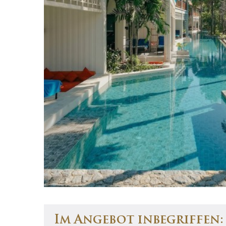
Im Angebot inbegriffen: