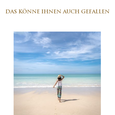
DAS KÖNNE IHNEN AUCH GEFALLEN