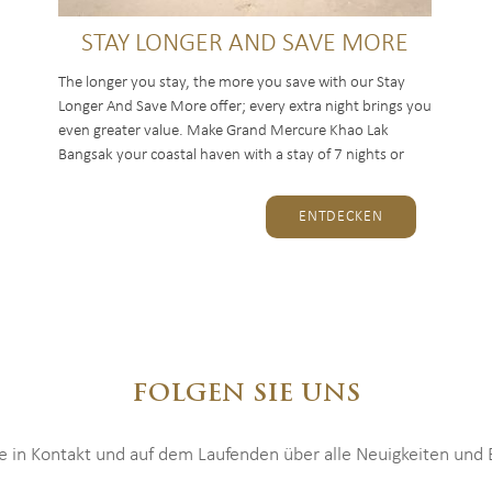
STAY LONGER AND SAVE MORE
The longer you stay, the more you save with our Stay
Longer And Save More offer; every extra night brings you
even greater value. Make Grand Mercure Khao Lak
Bangsak your coastal haven with a stay of 7 nights or
more, and...
ENTDECKEN
FOLGEN SIE UNS
ie in Kontakt und auf dem Laufenden über alle Neuigkeiten und E