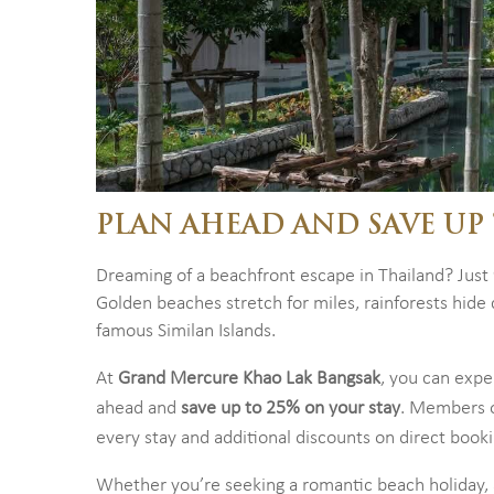
PLAN AHEAD AND SAVE UP 
Dreaming of a beachfront escape in Thailand? Just
Golden beaches stretch for miles, rainforests hid
famous Similan Islands.
At
Grand Mercure Khao Lak Bangsak
, you can exper
ahead and
save up to 25% on your stay
. Members 
every stay and additional discounts on direct boo
Whether you’re seeking a romantic beach holiday, a