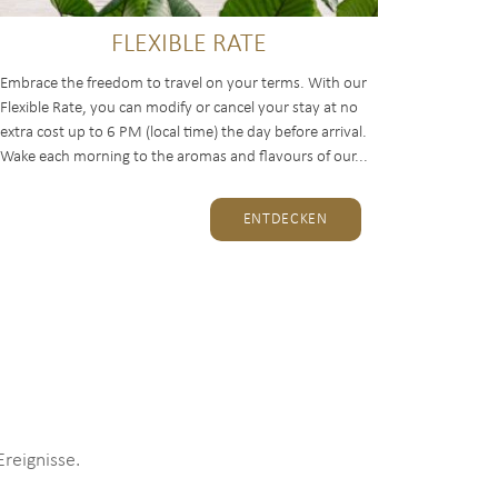
FLEXIBLE RATE
Embrace the freedom to travel on your terms. With our
Flexible Rate, you can modify or cancel your stay at no
extra cost up to 6 PM (local time) the day before arrival.
Wake each morning to the aromas and flavours of our...
ENTDECKEN
reignisse.