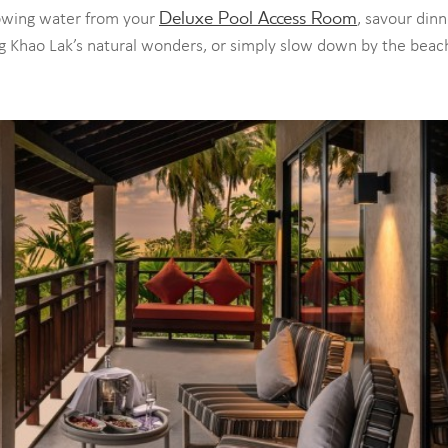
Deluxe Pool Access Room
lowing water from your
, savour dinn
ng Khao Lak’s natural wonders, or simply slow down by the beac