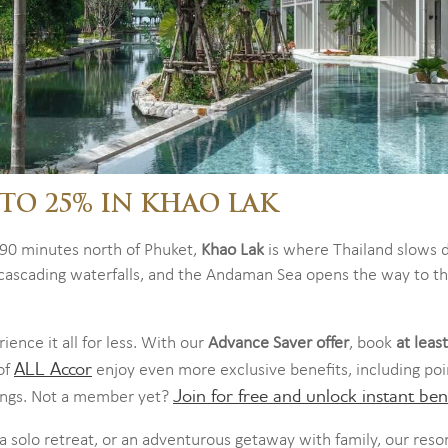
TO 25% IN KHAO LAK
 90 minutes north of Phuket,
Khao Lak
is where Thailand slows 
e cascading waterfalls, and the Andaman Sea opens the way to t
ience it all for less. With our
Advance Saver offer
, book
at leas
ALL Accor
of
enjoy even more exclusive benefits, including poi
Join for free and unlock instant bene
kings. Not a member yet?
 solo retreat, or an adventurous getaway with family, our reso