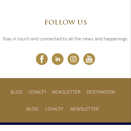
FOLLOW US
Stay in touch and connected to all the news and happenings.
BLOG
LOYALTY
NEWSLETTER
DESTINATION
BLOG
LOYALTY
NEWSLETTER