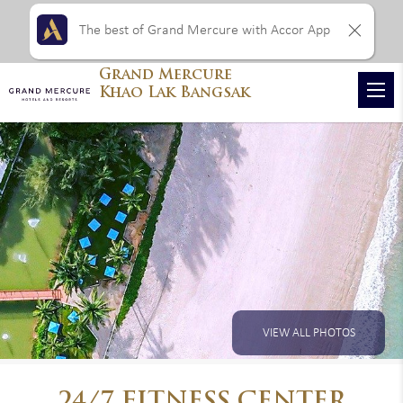
The best of Grand Mercure with Accor App
Grand Mercure
Khao Lak Bangsak
VIEW ALL PHOTOS