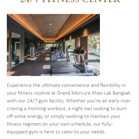
24/7 FITNESS CENTER
Experience the ultimate convenience and flexibility in
your fitness routine at Grand Mercure Khao Lak Bangsak
with our 24/7 gym facility. Whether you’re an early riser
craving a morning workout, a night owl looking to burn
off some energy, or simply seeking to maintain your
fitness regimen on your own schedule, our fully-
equipped gym is here to cater to your needs.