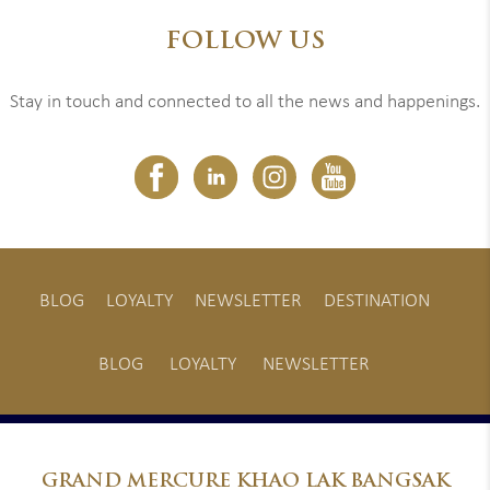
FOLLOW US
Stay in touch and connected to all the news and happenings.
BLOG
LOYALTY
NEWSLETTER
DESTINATION
BLOG
LOYALTY
NEWSLETTER
GRAND
MERCURE KHAO LAK BANGSAK