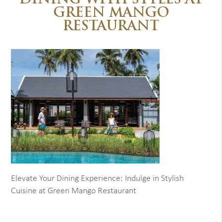
DINING WITH STYLES AT
GREEN MANGO
RESTAURANT
Elevate Your Dining Experience: Indulge in Stylish
Cuisine at Green Mango Restaurant