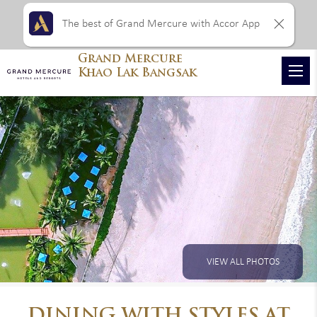
The best of Grand Mercure with Accor App
Grand Mercure
Khao Lak Bangsak
VIEW ALL PHOTOS