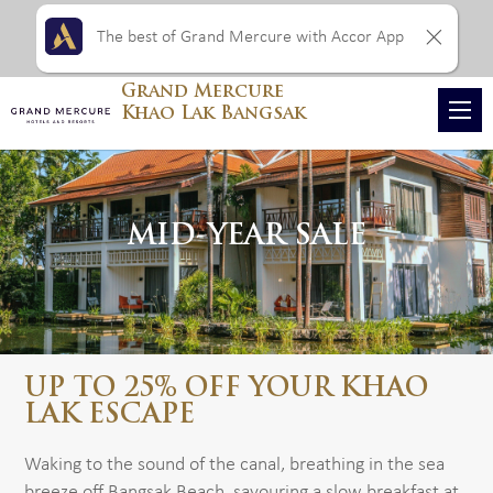
The best of Grand Mercure with Accor App
Grand Mercure
Khao Lak Bangsak
MID-YEAR SALE
UP TO 25% OFF YOUR KHAO
LAK ESCAPE
Waking to the sound of the canal, breathing in the sea
breeze off Bangsak Beach, savouring a slow breakfast at