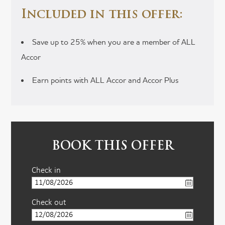
Included in this offer:
Save up to 25% when you are a member of ALL
Accor
Earn points with ALL Accor and Accor Plus
BOOK THIS OFFER
Check in
Check out