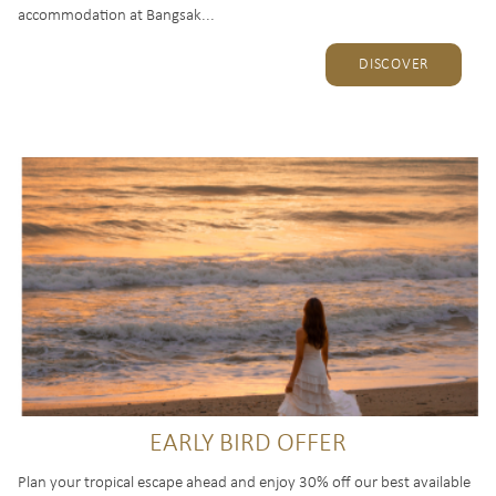
accommodation at Bangsak...
DISCOVER
EARLY BIRD OFFER
Plan your tropical escape ahead and enjoy 30% off our best available