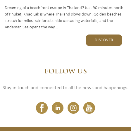
Dreaming of a beachfront escape in Thailand? Just 90 minutes north
of Phuket, Khao Lak is where Thailand slows down. Golden beaches
stretch for miles, rainforests hide cascading waterfalls, and the
Andaman Sea opens the way...
DISCOVER
FOLLOW US
Stay in touch and connected to all the news and happenings.