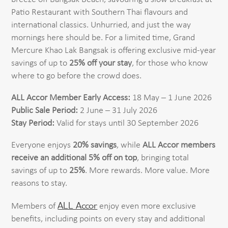
Patio Restaurant with Southern Thai flavours and
international classics. Unhurried, and just the way
mornings here should be. For a limited time, Grand
Mercure Khao Lak Bangsak is offering exclusive mid-year
savings of up to
25% off your stay
, for those who know
where to go before the crowd does.
ALL Accor Member Early Access:
18 May – 1 June 2026
Public Sale Period:
2 June – 31 July 2026
Stay Period:
Valid for stays until 30 September 2026
Everyone enjoys
20% savings
, while
ALL Accor members
receive an additional 5% off on top
, bringing total
savings of up to
25%
. More rewards. More value. More
reasons to stay.
ALL Accor
Members of
enjoy even more exclusive
benefits, including points on every stay and additional