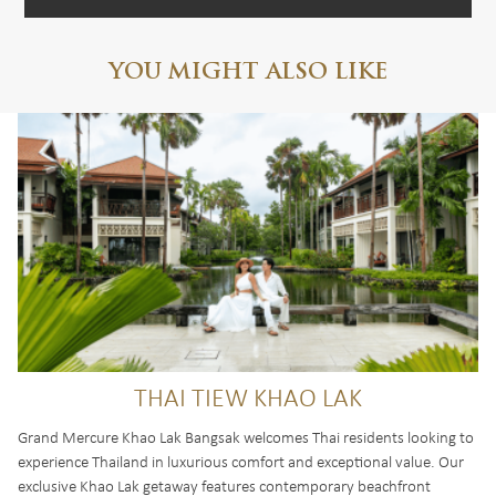
YOU MIGHT ALSO LIKE
THAI TIEW KHAO LAK
Grand Mercure Khao Lak Bangsak welcomes Thai residents looking to
experience Thailand in luxurious comfort and exceptional value. Our
exclusive Khao Lak getaway features contemporary beachfront