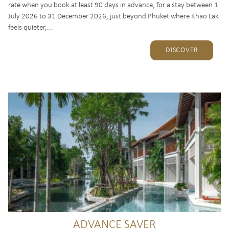
rate when you book at least 90 days in advance, for a stay between 1
July 2026 to 31 December 2026, just beyond Phuket where Khao Lak
feels quieter,...
DISCOVER
ADVANCE SAVER