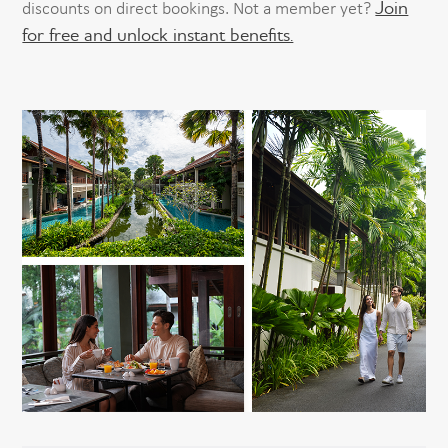
Join
discounts on direct bookings. Not a member yet?
for free and unlock instant benefits.