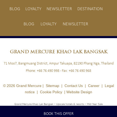
BLOG
LOYALTY
NEWSLETTER
DESTINATION
BLOG
LOYALTY
NEWSLETTER
GRAND
MERCURE KHAO LAK BANGSAK
71 Moo7, Bangmuang District, Ampur Takuapa, 82190 Phang Nga, Thailand
Phone:
+66 76 490 998
- Fax:
+66 76 490 968
© 2026 Grand Mercure |
Sitemap
|
Contact Us
|
Career
|
Legal
notice
|
Cookie Policy
|
Website Design
Grand Mercure Khao Lak Bangsak - Upscale hotels & resorts
- Mid-Year Sale
BOOK THIS OFFER