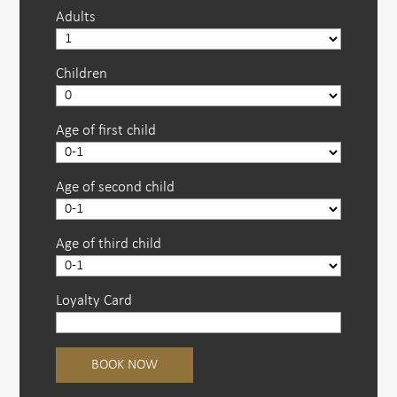
Adults
Children
Age of first child
Age of second child
Age of third child
Loyalty Card