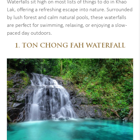
Waterfalls sit high on most lists of things to do in Khao
Lak, offering a refreshing escape into nature. Surrounded
by lush forest and calm natural pools, these waterfalls
are perfect for swimming, relaxing, or enjoying a slow-
paced day outdoors.
1. TON CHONG FAH WATERFALL