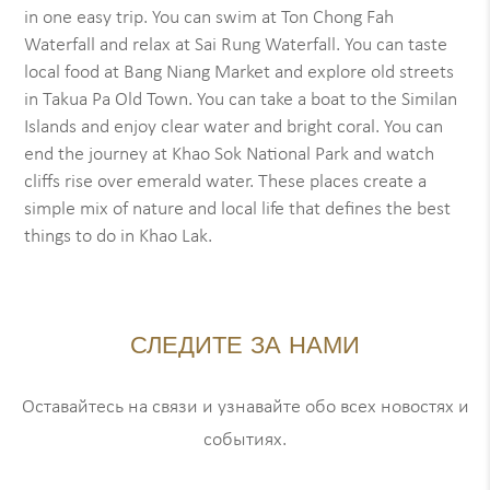
in one easy trip. You can swim at Ton Chong Fah
Waterfall and relax at Sai Rung Waterfall. You can taste
local food at Bang Niang Market and explore old streets
in Takua Pa Old Town. You can take a boat to the Similan
Islands and enjoy clear water and bright coral. You can
end the journey at Khao Sok National Park and watch
cliffs rise over emerald water. These places create a
simple mix of nature and local life that defines the best
things to do in Khao Lak.
СЛЕДИТЕ ЗА НАМИ
Оставайтесь на связи и узнавайте обо всех новостях и
событиях.