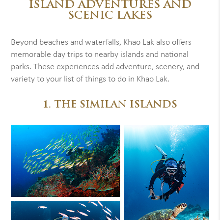
ISLAND ADVENTURES AND
SCENIC LAKES
Beyond beaches and waterfalls, Khao Lak also offers
memorable day trips to nearby islands and national
parks. These experiences add adventure, scenery, and
variety to your list of things to do in Khao Lak.
1. THE SIMILAN ISLANDS