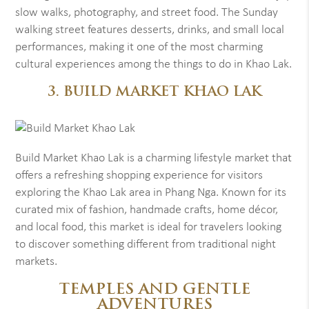
slow walks, photography, and street food. The Sunday
walking street features desserts, drinks, and small local
performances, making it one of the most charming
cultural experiences among the things to do in Khao Lak.
3. BUILD MARKET KHAO LAK
Build Market Khao Lak is a charming lifestyle market that
offers a refreshing shopping experience for visitors
exploring the Khao Lak area in Phang Nga. Known for its
curated mix of fashion, handmade crafts, home décor,
and local food, this market is ideal for travelers looking
to discover something different from traditional night
markets.
TEMPLES AND GENTLE
ADVENTURES