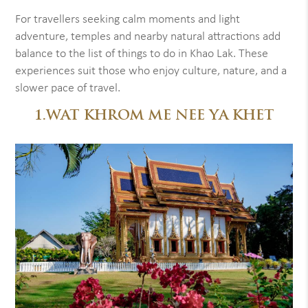
For travellers seeking calm moments and light
adventure, temples and nearby natural attractions add
balance to the list of things to do in Khao Lak. These
experiences suit those who enjoy culture, nature, and a
slower pace of travel.
1.WAT KHROM ME NEE YA KHET