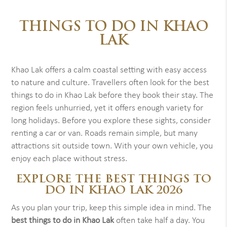
THINGS TO DO IN KHAO
LAK
Khao Lak offers a calm coastal setting with easy access
to nature and culture. Travellers often look for the best
things to do in Khao Lak before they book their stay. The
region feels unhurried, yet it offers enough variety for
long holidays. Before you explore these sights, consider
renting a car or van. Roads remain simple, but many
attractions sit outside town. With your own vehicle, you
enjoy each place without stress.
EXPLORE THE BEST THINGS TO
DO IN KHAO LAK 2026
As you plan your trip, keep this simple idea in mind. The
best things to do in Khao Lak
often take half a day. You