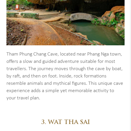
Tham Phung Chang Cave, located near Phang Nga town,
offers a slow and guided adventure suitable for most
travellers. The journey moves through the cave by boat,
by raft, and then on foot. Inside, rock formations
resemble animals and mythical figures. This unique cave
experience adds a simple yet memorable activity to
your travel plan.
3. WAT THA SAI