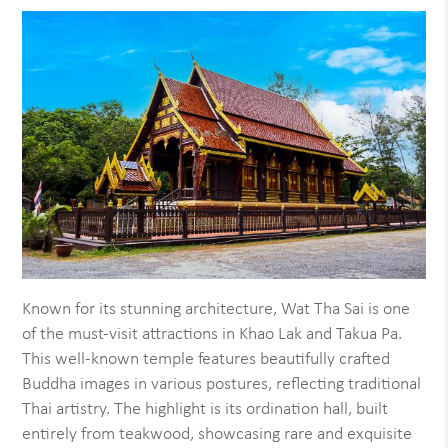
Known for its stunning architecture, Wat Tha Sai is one
of the must-visit attractions in Khao Lak and Takua Pa.
This well-known temple features beautifully crafted
Buddha images in various postures, reflecting traditional
Thai artistry. The highlight is its ordination hall, built
entirely from teakwood, showcasing rare and exquisite