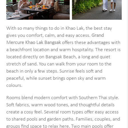
With so many things to do in Khao Lak, the best stay
gives you comfort, calm, and easy access.
Grand
Mercure Khao Lak Bangsak
offers these advantages with
a beachfront location and warm hospitality. The resort is
located directly on Bangsak Beach, a long and quiet
stretch of sand. You can walk from your room to the
beach in only a few steps. Sunrise feels soft and
peaceful, while sunset brings open sky and warm
colours.
Rooms blend modern comfort with Southern Thai style.
Soft fabrics, warm wood tones, and thoughtful details
create a cosy feel. Several room types offer easy access
to shared pools and garden paths. Families, couples, and
groups find space to relax here. Two main pools offer