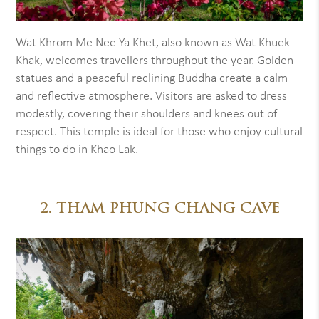
Wat Khrom Me Nee Ya Khet, also known as Wat Khuek
Khak, welcomes travellers throughout the year. Golden
statues and a peaceful reclining Buddha create a calm
and reflective atmosphere. Visitors are asked to dress
modestly, covering their shoulders and knees out of
respect. This temple is ideal for those who enjoy cultural
things to do in Khao Lak.
2. THAM PHUNG CHANG CAVE