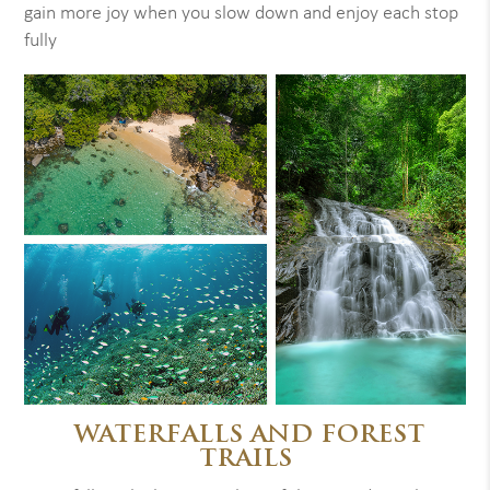
gain more joy when you slow down and enjoy each stop
fully
WATERFALLS AND FOREST
TRAILS