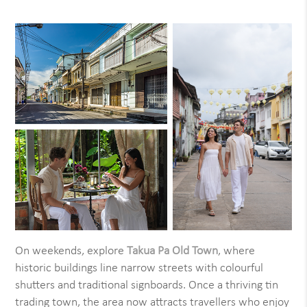
On weekends, explore
Takua Pa Old Town
, where
historic buildings line narrow streets with colourful
shutters and traditional signboards. Once a thriving tin
trading town, the area now attracts travellers who enjoy