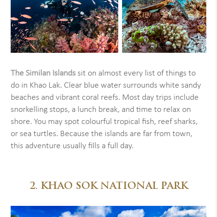
The Similan Islands
sit on almost every list of things to
do in Khao Lak. Clear blue water surrounds white sandy
beaches and vibrant coral reefs. Most day trips include
snorkelling stops, a lunch break, and time to relax on
shore. You may spot colourful tropical fish, reef sharks,
or sea turtles. Because the islands are far from town,
this adventure usually fills a full day.
2. KHAO SOK NATIONAL PARK