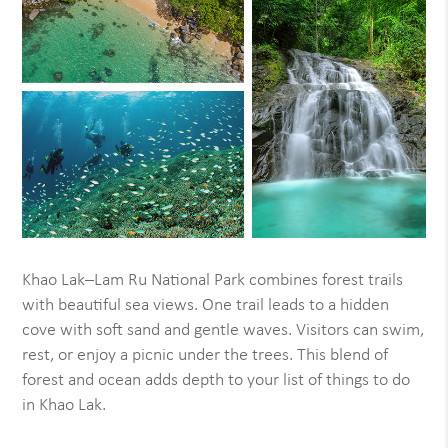
Khao Lak–Lam Ru National Park combines forest trails
with beautiful sea views. One trail leads to a hidden
cove with soft sand and gentle waves. Visitors can swim,
rest, or enjoy a picnic under the trees. This blend of
forest and ocean adds depth to your list of things to do
in Khao Lak.