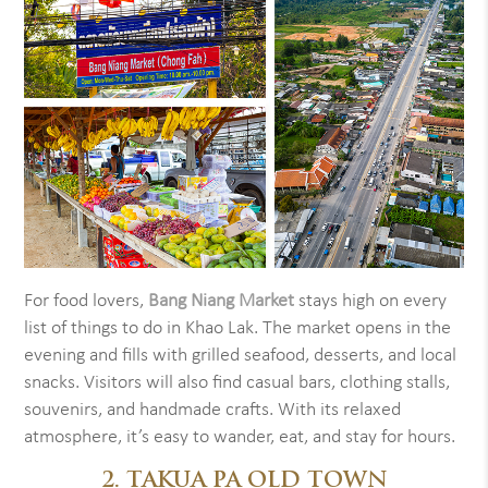
For food lovers,
Bang Niang Market
stays high on every
list of things to do in Khao Lak. The market opens in the
evening and fills with grilled seafood, desserts, and local
snacks. Visitors will also find casual bars, clothing stalls,
souvenirs, and handmade crafts. With its relaxed
atmosphere, it’s easy to wander, eat, and stay for hours.
2. TAKUA PA OLD TOWN