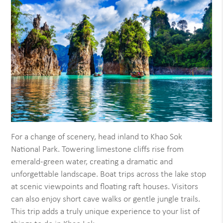
For a change of scenery, head inland to Khao Sok
National Park. Towering limestone cliffs rise from
emerald-green water, creating a dramatic and
unforgettable landscape. Boat trips across the lake stop
at scenic viewpoints and floating raft houses. Visitors
can also enjoy short cave walks or gentle jungle trails.
This trip adds a truly unique experience to your list of