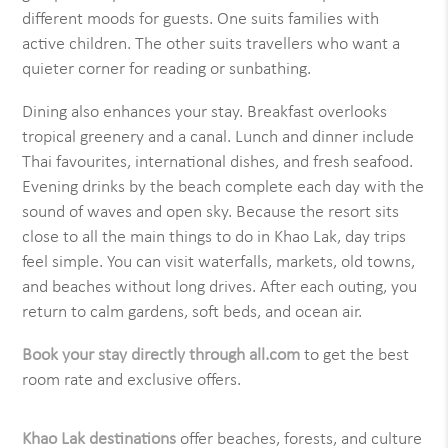
different moods for guests. One suits families with
active children. The other suits travellers who want a
quieter corner for reading or sunbathing.
Dining also enhances your stay. Breakfast overlooks
tropical greenery and a canal. Lunch and dinner include
Thai favourites, international dishes, and fresh seafood.
Evening drinks by the beach complete each day with the
sound of waves and open sky. Because the resort sits
close to all the main things to do in Khao Lak, day trips
feel simple. You can visit waterfalls, markets, old towns,
and beaches without long drives. After each outing, you
return to calm gardens, soft beds, and ocean air.
Book your stay directly through all.com
to get the best
room rate and exclusive offers.
Khao Lak destinations
offer beaches, forests, and culture