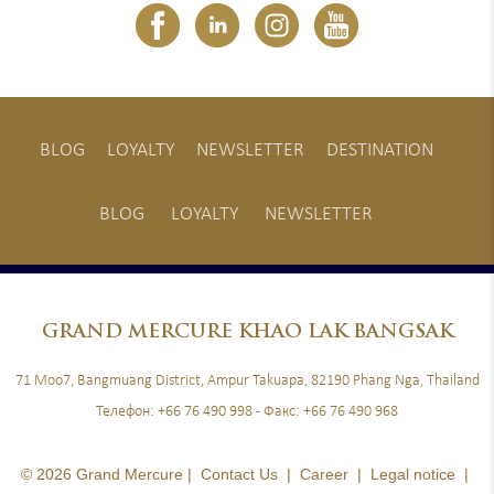
BLOG
LOYALTY
NEWSLETTER
DESTINATION
BLOG
LOYALTY
NEWSLETTER
GRAND
MERCURE KHAO LAK BANGSAK
71 Moo7, Bangmuang District, Ampur Takuapa, 82190 Phang Nga, Thailand
Телефон:
+66 76 490 998
- Факс:
+66 76 490 968
© 2026 Grand Mercure |
Contact Us
|
Career
|
Legal notice
|