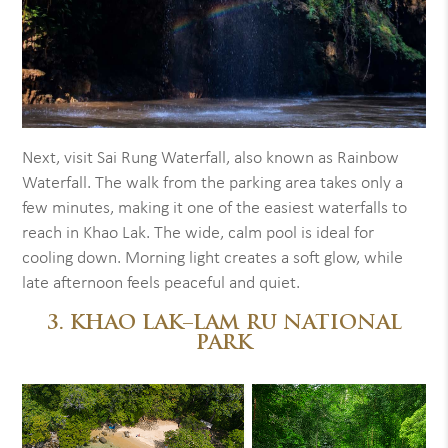
Next, visit Sai Rung Waterfall, also known as Rainbow
Waterfall. The walk from the parking area takes only a
few minutes, making it one of the easiest waterfalls to
reach in Khao Lak. The wide, calm pool is ideal for
cooling down. Morning light creates a soft glow, while
late afternoon feels peaceful and quiet.
3. KHAO LAK–LAM RU NATIONAL
PARK