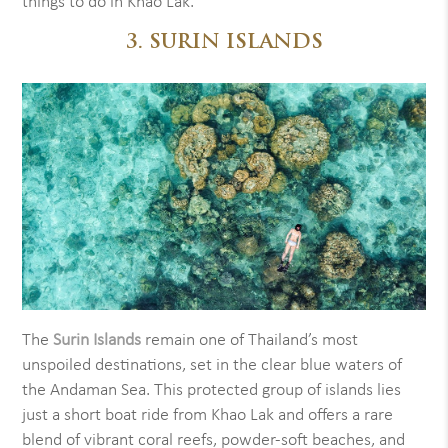
things to do in Khao Lak.
3. SURIN ISLANDS
The
Surin Islands
remain one of Thailand’s most
unspoiled destinations, set in the clear blue waters of
the Andaman Sea. This protected group of islands lies
just a short boat ride from Khao Lak and offers a rare
blend of vibrant coral reefs, powder-soft beaches, and