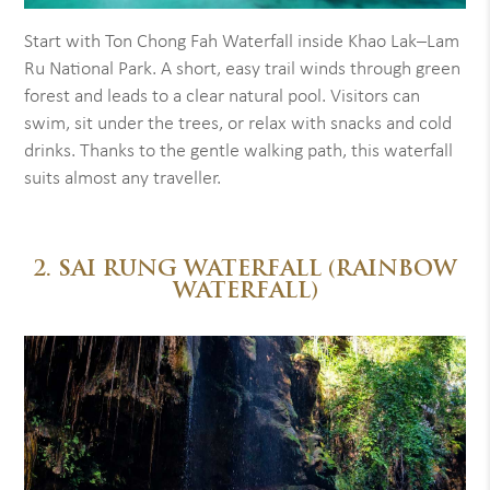
Start with Ton Chong Fah Waterfall inside Khao Lak–Lam
Ru National Park. A short, easy trail winds through green
forest and leads to a clear natural pool. Visitors can
swim, sit under the trees, or relax with snacks and cold
drinks. Thanks to the gentle walking path, this waterfall
suits almost any traveller.
2. SAI RUNG WATERFALL (RAINBOW
WATERFALL)