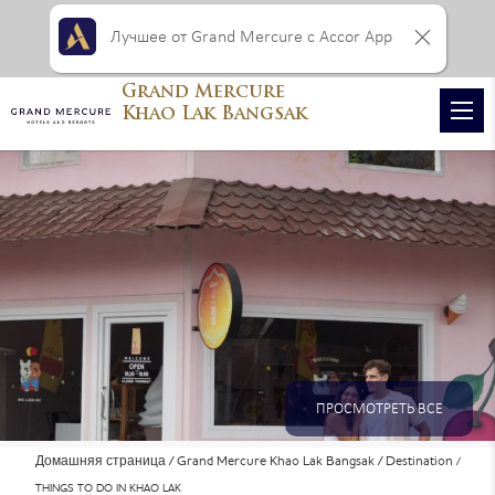
Лучшее от Grand Mercure с Accor App
Grand Mercure
Khao Lak Bangsak
ПРОСМОТРЕТЬ ВСЕ
Домашняя страница
Grand Mercure Khao Lak Bangsak
Destination
ФОТОГРАФИИ
THINGS TO DO IN KHAO LAK