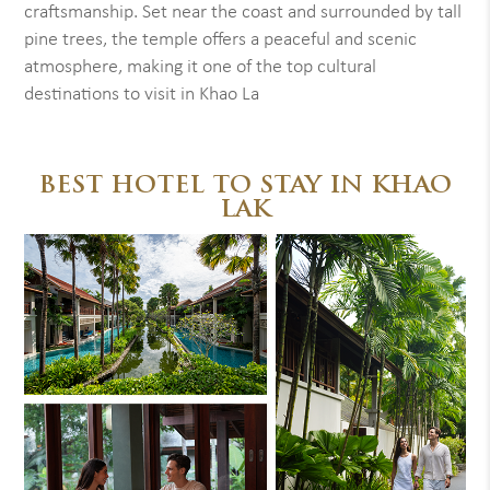
craftsmanship. Set near the coast and surrounded by tall
pine trees, the temple offers a peaceful and scenic
atmosphere, making it one of the top cultural
destinations to visit in Khao La
BEST HOTEL TO STAY IN KHAO
LAK