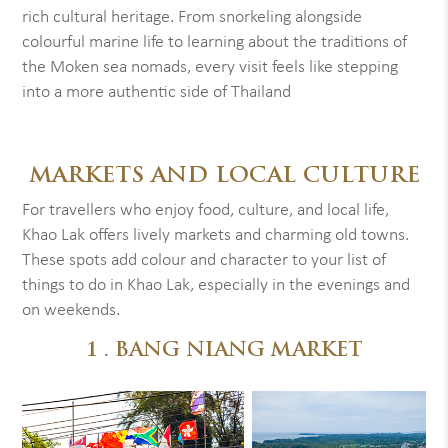
rich cultural heritage. From snorkeling alongside
colourful marine life to learning about the traditions of
the Moken sea nomads, every visit feels like stepping
into a more authentic side of Thailand
MARKETS AND LOCAL CULTURE
For travellers who enjoy food, culture, and local life,
Khao Lak offers lively markets and charming old towns.
These spots add colour and character to your list of
things to do in Khao Lak, especially in the evenings and
on weekends.
1 . BANG NIANG MARKET