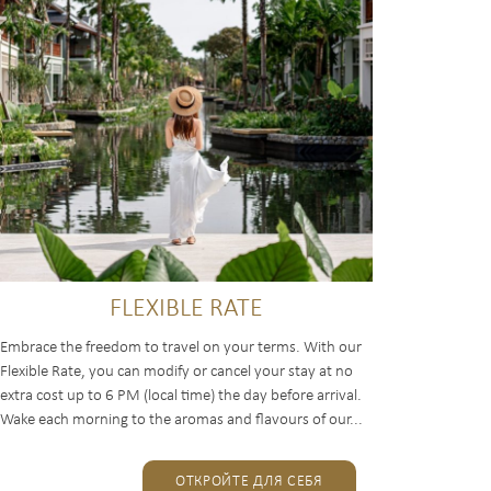
FLEXIBLE RATE
Embrace the freedom to travel on your terms. With our
Flexible Rate, you can modify or cancel your stay at no
extra cost up to 6 PM (local time) the day before arrival.
Wake each morning to the aromas and flavours of our...
ОТКРОЙТЕ ДЛЯ СЕБЯ