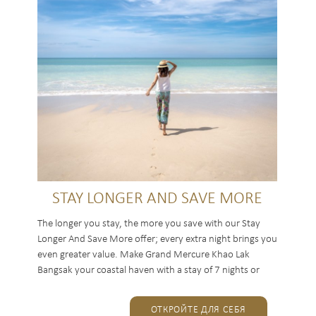
STAY LONGER AND SAVE MORE
The longer you stay, the more you save with our Stay
Longer And Save More offer; every extra night brings you
even greater value. Make Grand Mercure Khao Lak
Bangsak your coastal haven with a stay of 7 nights or
more, and...
ОТКРОЙТЕ ДЛЯ СЕБЯ