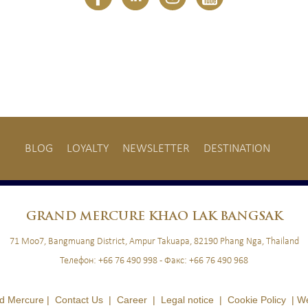
BLOG
LOYALTY
NEWSLETTER
DESTINATION
BLOG
LOYALTY
NEWSLETTER
GRAND
MERCURE KHAO LAK BANGSAK
71 Moo7, Bangmuang District, Ampur Takuapa, 82190 Phang Nga, Thailand
Телефон:
+66 76 490 998
- Факс:
+66 76 490 968
d Mercure |
Contact Us
|
Career
|
Legal notice
|
Cookie Policy
|
We