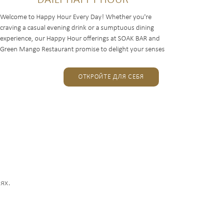
DAILY HAPPY HOUR
Welcome to Happy Hour Every Day! Whether you're
craving a casual evening drink or a sumptuous dining
experience, our Happy Hour offerings at SOAK BAR and
Green Mango Restaurant promise to delight your senses
and elevate...
ОТКРОЙТЕ ДЛЯ СЕБЯ
ях.