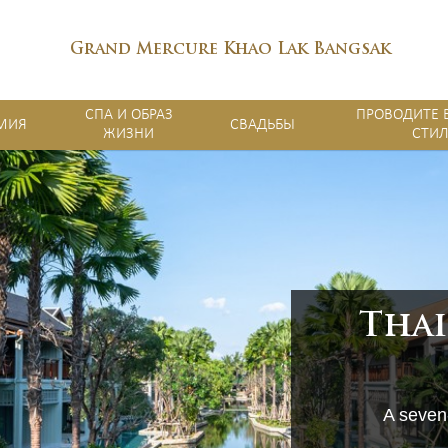
Grand Mercure Khao Lak Bangsak
СПА И ОБРАЗ
ПРОВОДИТЕ 
МИЯ
СВАДЬБЫ
ЖИЗНИ
СТИ
Thai
A seven-