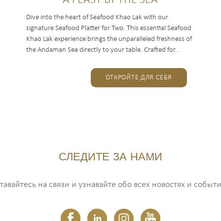
A FEAST BY THE SEA
Dive into the heart of Seafood Khao Lak with our
signature Seafood Platter for Two. This essential Seafood
Khao Lak experience brings the unparalleled freshness of
the Andaman Sea directly to your table. Crafted for...
ОТКРОЙТЕ ДЛЯ СЕБЯ
СЛЕДИТЕ ЗА НАМИ
тавайтесь на связи и узнавайте обо всех новостях и событи