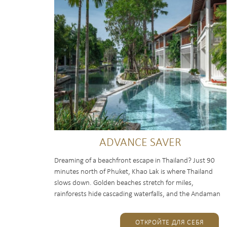
ADVANCE SAVER
Dreaming of a beachfront escape in Thailand? Just 90
minutes north of Phuket, Khao Lak is where Thailand
slows down. Golden beaches stretch for miles,
rainforests hide cascading waterfalls, and the Andaman
Sea opens the way...
ОТКРОЙТЕ ДЛЯ СЕБЯ