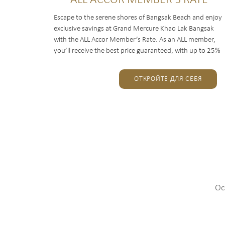
ALL ACCOR MEMBER’S RATE
Escape to the serene shores of Bangsak Beach and enjoy
exclusive savings at Grand Mercure Khao Lak Bangsak
with the ALL Accor Member’s Rate. As an ALL member,
you’ll receive the best price guaranteed, with up to 25%
off...
ОТКРОЙТЕ ДЛЯ СЕБЯ
Ос