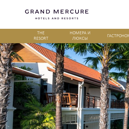
THE
НОМЕРА И
ГАСТРОНО
RESORT
ЛЮКСЫ