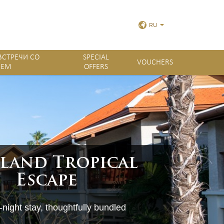
RU
ПРОСМОТРЕТЬ ВСЕ
ВСТРЕЧИ СО
SPECIAL
VOUCHERS
ЛЕМ
OFFERS
ФОТОГРАФИИ
land Tropical
Escape
night stay, thoughtfully bundled