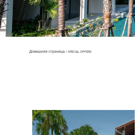
Домашняя страница
SPECIAL OFFERS