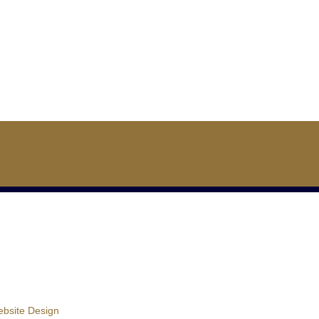
bsite Design