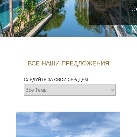
С 
ВСЕ НАШИ ПРЕДЛОЖЕНИЯ
СЛЕДУЙТЕ ЗА СВОИ СЕРДЦЕМ