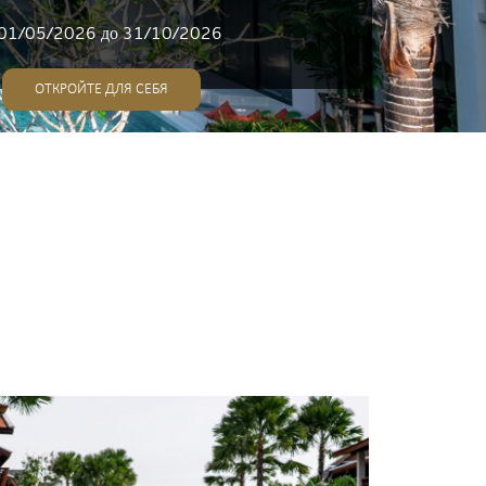
01/05/2026 до 31/10/2026
ОТКРОЙТЕ ДЛЯ СЕБЯ