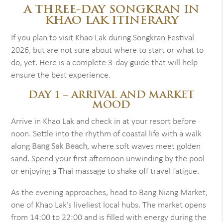
A THREE-DAY SONGKRAN IN
KHAO LAK ITINERARY
If you plan to visit Khao Lak during Songkran Festival
2026, but are not sure about where to start or what to
do, yet. Here is a complete 3-day guide that will help
ensure the best experience.
DAY 1 – ARRIVAL AND MARKET
MOOD
Arrive in Khao Lak and check in at your resort before
noon. Settle into the rhythm of coastal life with a walk
along
Bang Sak Beach
, where soft waves meet golden
sand. Spend your first afternoon unwinding by the pool
or enjoying a Thai massage to shake off travel fatigue.
As the evening approaches, head to Bang Niang Market,
one of Khao Lak’s liveliest local hubs. The market opens
from 14:00 to 22:00 and is filled with energy during the