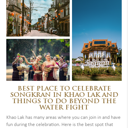
BEST PLACE TO CELEBRATE
SONGKRAN IN KHAO LAK AND
THINGS TO DO BEYOND THE
WATER FIGHT
Khao Lak has many areas where you can join in and have
fun during the celebration. Here is the best spot that