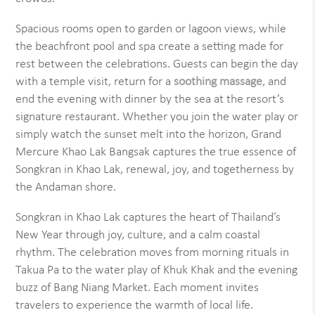
Spacious rooms open to garden or lagoon views, while
the beachfront pool and spa create a setting made for
rest between the celebrations. Guests can begin the day
with a temple visit, return for a
soothing massage
, and
end the evening with dinner by the sea at the resort’s
signature restaurant. Whether you join the water play or
simply watch the sunset melt into the horizon, Grand
Mercure Khao Lak Bangsak captures the true essence of
Songkran in Khao Lak, renewal, joy, and togetherness by
the Andaman shore.
Songkran in Khao Lak captures the heart of Thailand’s
New Year through joy, culture, and a calm coastal
rhythm. The celebration moves from morning rituals in
Takua Pa to the water play of Khuk Khak and the evening
buzz of Bang Niang Market. Each moment invites
travelers to experience the warmth of local life.