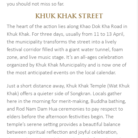
you should not miss so far.
KHUK KHAK STREET
The heart of the action lies along Khao Dok Kha Road in
Khuk Khak. For three days, usually from 11 to 13 April,
the municipality transforms the street into a lively
festival corridor filled with a giant water tunnel, foam
zone, and live music stage. It’s an all-ages celebration
organized by Khuk Khak Municipality and is now one of
the most anticipated events on the local calendar.
Just a short distance away, Khuk Khak Temple (Wat Khuk
Khak) offers a quieter side of Songkran. Locals gather
here in the morning for merit-making, Buddha bathing,
and Rod Nam Dam Hua ceremonies to pay respect to
elders before the afternoon festivities begin. The
temple’s serene setting provides a beautiful balance
between spiritual reflection and joyful celebration,