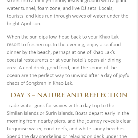
street into a family-friendly festival ground with a giant
water tunnel, foam zone, and live DJ sets. Locals,
tourists, and kids run through waves of water under the
bright April sun.
When the sun dips low, head back to your
Khao Lak
resort
to freshen up. In the evening, enjoy a seafood
dinner by the beach, perhaps at one of Khao Lak’s
coastal restaurants or at your hotel’s open-air dining
area. A cool drink, good food, and the sound of the
ocean are the perfect way to unwind after a day of joyful
chaos of Songkran in Khao Lak.
DAY 3 – NATURE AND REFLECTION
Trade water guns for waves with a day trip to the
Similan Islands
or
Surin Islands
. Boats depart early in the
morning from nearby piers, and the journey reveals clear
turquoise water, coral reefs, and white sandy beaches.
Spend the day snorkeling or relaxing on deck under the