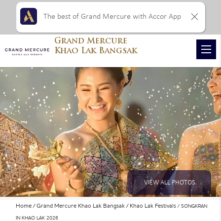
The best of Grand Mercure with Accor App
Grand Mercure
Khao Lak Bangsak
VIEW ALL PHOTOS
Home
Grand Mercure Khao Lak Bangsak
Khao Lak Festivals
SONGKRAN
IN KHAO LAK 2026