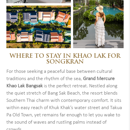
WHERE TO STAY IN KHAO LAK FOR
SONGKRAN
For those seeking a peaceful base between cultural
traditions and the rhythm of the sea,
Grand Mercure
Khao Lak Bangsak
is the perfect retreat. Nestled along
the quiet stretch of Bang Sak Beach, the resort blends
Southern Thai charm with contemporary comfort. It sits
within easy reach of Khuk Khak’s water street and Takua
Pa Old Town, yet remains far enough to let you wake to
the sound of waves and rustling palms instead of
crowds.