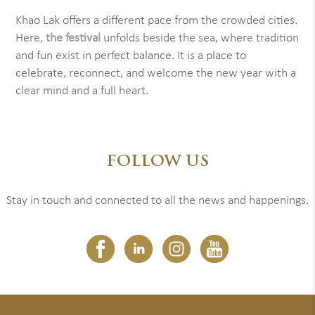
Khao Lak offers a different pace from the crowded cities.
Here,
the festival
unfolds beside the sea, where tradition
and fun exist in perfect balance. It is a place to
celebrate, reconnect, and welcome the new year with a
clear mind and a full heart.
FOLLOW US
Stay in touch and connected to all the news and happenings.