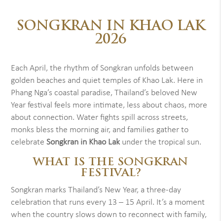
SONGKRAN IN KHAO LAK
2026
Each April, the rhythm of Songkran unfolds between
golden beaches and quiet temples of Khao Lak. Here in
Phang Nga’s coastal paradise, Thailand’s beloved New
Year festival feels more intimate, less about chaos, more
about connection. Water fights spill across streets,
monks bless the morning air, and families gather to
celebrate
Songkran in Khao Lak
under the tropical sun.
WHAT IS THE SONGKRAN
FESTIVAL?
Songkran marks Thailand’s New Year, a three-day
celebration that runs every 13 – 15 April. It’s a moment
when the country slows down to reconnect with family,