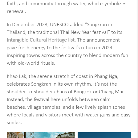
faith, and community through water, which symbolizes
renewal.
In December 2023, UNESCO added “Songkran in
Thailand, the traditional Thai New Year festival” to its
Intangible Cultural Heritage list
. The announcement
gave fresh energy to the festival’s return in 2024,
inspiring towns across the country to blend modern fun
with old-world rituals.
Khao Lak, the serene stretch of coast in Phang Nga,
celebrates Songkran in its own rhythm. It’s not the
shoulder-to-shoulder chaos of Bangkok or Chiang Mai.
Instead, the festival here unfolds between calm
beaches, village temples, and a few lively splash zones
where locals and visitors meet with water guns and easy
smiles.