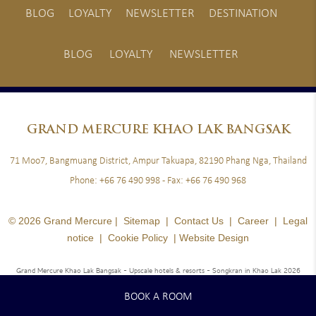
BLOG
LOYALTY
NEWSLETTER
DESTINATION
BLOG
LOYALTY
NEWSLETTER
GRAND
MERCURE KHAO LAK BANGSAK
71 Moo7, Bangmuang District, Ampur Takuapa, 82190 Phang Nga, Thailand
Phone:
+66 76 490 998
- Fax:
+66 76 490 968
© 2026 Grand Mercure |
Sitemap
|
Contact Us
|
Career
|
Legal
notice
|
Cookie Policy
|
Website Design
Grand Mercure Khao Lak Bangsak - Upscale hotels & resorts
- Songkran in Khao Lak 2026
BOOK A ROOM