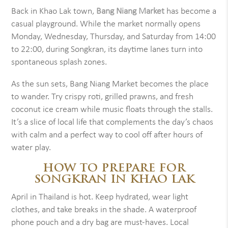
Back in Khao Lak town,
Bang Niang Market
has become a
casual playground. While the market normally opens
Monday, Wednesday, Thursday, and Saturday from 14:00
to 22:00, during Songkran, its daytime lanes turn into
spontaneous splash zones.
As the sun sets, Bang Niang Market becomes the place
to wander. Try crispy roti, grilled prawns, and fresh
coconut ice cream while music floats through the stalls.
It’s a slice of local life that complements the day’s chaos
with calm and a perfect way to cool off after hours of
water play.
HOW TO PREPARE FOR
SONGKRAN IN KHAO LAK
April in Thailand is hot. Keep hydrated, wear light
clothes, and take breaks in the shade. A waterproof
phone pouch and a dry bag are must-haves. Local