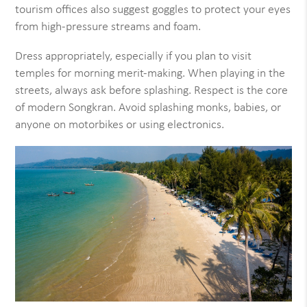
tourism offices also suggest goggles to protect your eyes
from high-pressure streams and foam.
Dress appropriately, especially if you plan to visit
temples for morning merit-making. When playing in the
streets, always ask before splashing. Respect is the core
of modern Songkran. Avoid splashing monks, babies, or
anyone on motorbikes or using electronics.