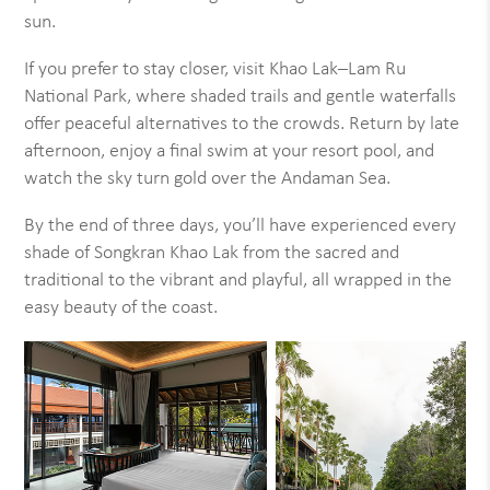
sun.
If you prefer to stay closer, visit Khao Lak–Lam Ru
National Park, where shaded trails and gentle waterfalls
offer peaceful alternatives to the crowds. Return by late
afternoon, enjoy a final swim at your resort pool, and
watch the sky turn gold over the Andaman Sea.
By the end of three days, you’ll have experienced every
shade of Songkran Khao Lak from the sacred and
traditional to the vibrant and playful, all wrapped in the
easy beauty of the coast.