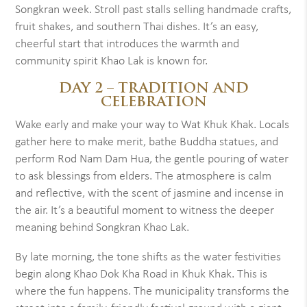
Songkran week. Stroll past stalls selling handmade crafts,
fruit shakes, and southern Thai dishes. It’s an easy,
cheerful start that introduces the warmth and
community spirit Khao Lak is known for.
DAY 2 – TRADITION AND
CELEBRATION
Wake early and make your way to Wat Khuk Khak. Locals
gather here to make merit, bathe Buddha statues, and
perform Rod Nam Dam Hua, the gentle pouring of water
to ask blessings from elders. The atmosphere is calm
and reflective, with the scent of jasmine and incense in
the air. It’s a beautiful moment to witness the deeper
meaning behind Songkran Khao Lak.
By late morning, the tone shifts as the water festivities
begin along Khao Dok Kha Road in Khuk Khak. This is
where the fun happens. The municipality transforms the