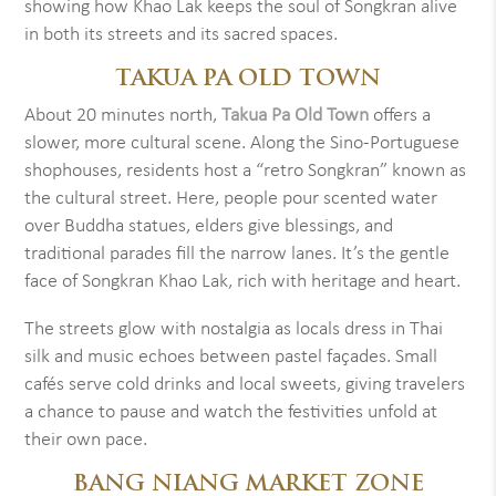
showing how Khao Lak keeps the soul of Songkran alive
in both its streets and its sacred spaces.
TAKUA PA OLD TOWN
About 20 minutes north,
Takua Pa Old Town
offers a
slower, more cultural scene. Along the Sino-Portuguese
shophouses, residents host a “retro Songkran” known as
the cultural street. Here, people pour scented water
over Buddha statues, elders give blessings, and
traditional parades fill the narrow lanes. It’s the gentle
face of Songkran Khao Lak, rich with heritage and heart.
The streets glow with nostalgia as locals dress in Thai
silk and music echoes between pastel façades. Small
cafés serve cold drinks and local sweets, giving travelers
a chance to pause and watch the festivities unfold at
their own pace.
BANG NIANG MARKET ZONE