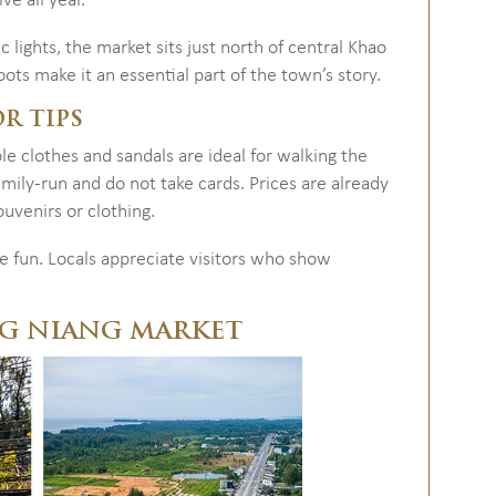
ve all year.
 lights, the market sits just north of central Khao
oots make it an essential part of the town’s story.
OR TIPS
 clothes and sandals are ideal for walking the
family-run and do not take cards. Prices are already
ouvenirs or clothing.
e fun. Locals appreciate visitors who show
NG NIANG MARKET