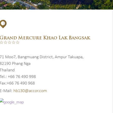
Grand Mercure Khao Lak Bangsak
☆☆☆☆☆
71 Moo7, Bangmuang District, Ampur Takuapa,
82190 Phang Nga
Thailand
Tel.: +66 76 490 998
Fax:+66 76 490 968
E-Mail:
hb130@accor.com