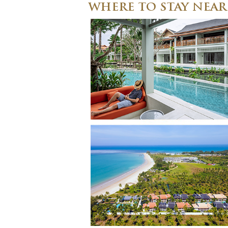
WHERE TO STAY NEA