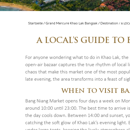
Startseite
Grand Mercure Khao Lak Bangsak
Destination
A LOC
A LOCAL’S GUIDE T
For anyone wondering what to do in Khao Lak, the
open-air bazaar captures the true rhythm of local li
chaos that make this market one of the most popula
late evening, the area transforms into a feast of sig
WHEN TO VISIT B
Bang Niang Market opens four days a week on Mon
around 10:00 until 23:00. The best time to arrive i
the day cools down. Between 14:00 and sunset, you
catching the soft glow of Khao Lak’s evening light.