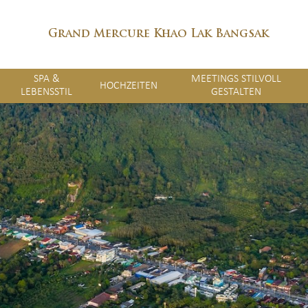
Grand Mercure Khao Lak Bangsak
SPA &
MEETINGS STILVOLL
HOCHZEITEN
LEBENSSTIL
GESTALTEN