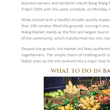
business owners and residents rebuilt Bang Niang
9 April 2005 with the same schedule, on Monday, 
What started with a handful of stalls quickly expa
than 100 vendors filled the grounds, turning it into
Niang Market stands as the first and largest tourist 
of the community, which transformed loss into new 
Despite the growth, the market still feels authentic.
togetherness. The simple charm of chatting with s
faded, even as the site evolved into a major stop f
WHAT TO DO IN B