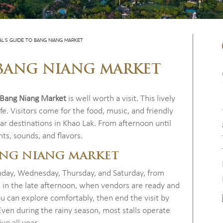
AL’S GUIDE TO BANG NIANG MARKET
O BANG NIANG MARKET
Bang Niang Market
is well worth a visit. This lively
fe. Visitors come for the food, music, and friendly
r destinations in Khao Lak. From afternoon until
hts, sounds, and flavors.
ANG NIANG MARKET
day, Wednesday, Thursday, and Saturday, from
s in the late afternoon, when vendors are ready and
 can explore comfortably, then end the visit by
 Even during the rainy season, most stalls operate