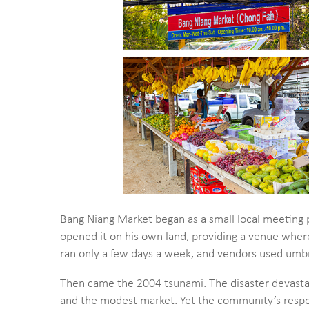
Bang Niang Market began as a small local meeting 
opened it on his own land, providing a venue where
ran only a few days a week, and vendors used umb
Then came the 2004 tsunami. The disaster devasta
and the modest market. Yet the community’s respo