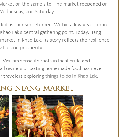
 Market on the same site. The market reopened on
Wednesday, and Saturday.
nded as tourism returned. Within a few years, more
 Khao Lak’s central gathering point. Today, Bang
market in Khao Lak. Its story reflects the resilience
life and prosperity.
 Visitors sense its roots in local pride and
tall owners or tasting homemade food has never
or travelers exploring
things to do in Khao Lak
.
ANG NIANG MARKET