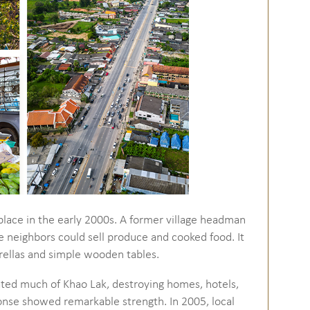
place in the early 2000s. A former village headman
 neighbors could sell produce and cooked food. It
rellas and simple wooden tables.
ted much of Khao Lak, destroying homes, hotels,
nse showed remarkable strength. In 2005, local