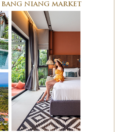
R BANG NIANG MARKET