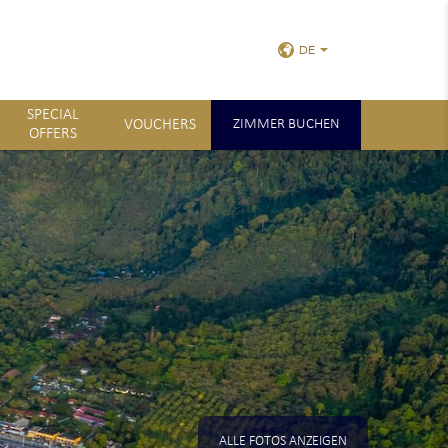
DE
SPECIAL
VOUCHERS
ZIMMER BUCHEN
OFFERS
ALLE FOTOS ANZEIGEN