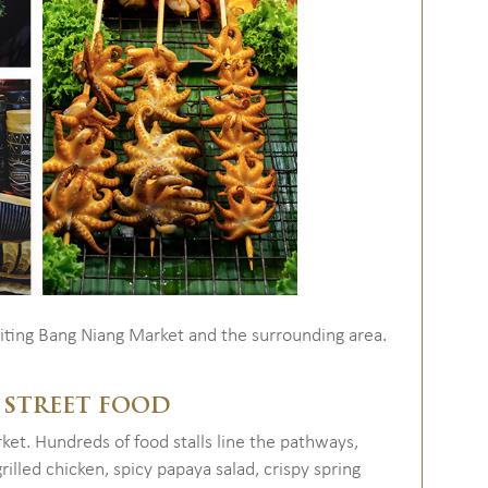
siting Bang Niang Market and the surrounding area.
 STREET FOOD
rket. Hundreds of food stalls line the pathways,
illed chicken, spicy papaya salad, crispy spring