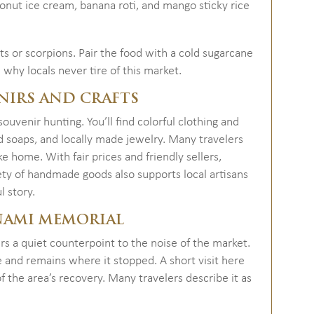
oconut ice cream, banana roti, and mango sticky rice
ts or scorpions. Pair the food with a cold sugarcane
d why locals never tire of this market.
NIRS AND CRAFTS
ouvenir hunting. You’ll find colorful clothing and
 soaps, and locally made jewelry. Many travelers
ke home. With fair prices and friendly sellers,
ety of handmade goods also supports local artisans
l story.
UNAMI MEMORIAL
rs a quiet counterpoint to the noise of the market.
 and remains where it stopped. A short visit here
 the area’s recovery. Many travelers describe it as