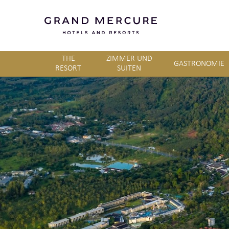
THE
ZIMMER UND
GASTRONOMIE
RESORT
SUITEN