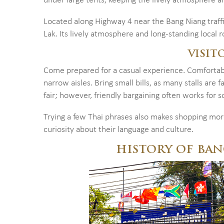
under large tents, keeping the lively atmosphere ali
Located along Highway 4 near the Bang Niang traffic
Lak. Its lively atmosphere and long-standing local r
VISIT
Come prepared for a casual experience. Comfortable
narrow aisles. Bring small bills, as many stalls are 
fair; however, friendly bargaining often works for s
Trying a few Thai phrases also makes shopping mor
curiosity about their language and culture.
HISTORY OF BA