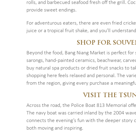
rolls, and barbecued seafood fresh off the grill. C
provide sweet endings.
For adventurous eaters, there are even fried cricke
juice or a tropical fruit shake, and you’ll understan
SHOP FOR SOUVE
Beyond the food, Bang Niang Market is perfect for s
sarongs, hand-painted ceramics, beachwear, carved
buy natural spa products or dried fruit snacks to ta
shopping here feels relaxed and personal. The vari
from the region, giving every purchase a meaningfu
VISIT THE TS
Across the road, the Police Boat 813 Memorial offe
The navy boat was carried inland by the 2004 wave
connects the evening’s fun with the deeper story of
both moving and inspiring.