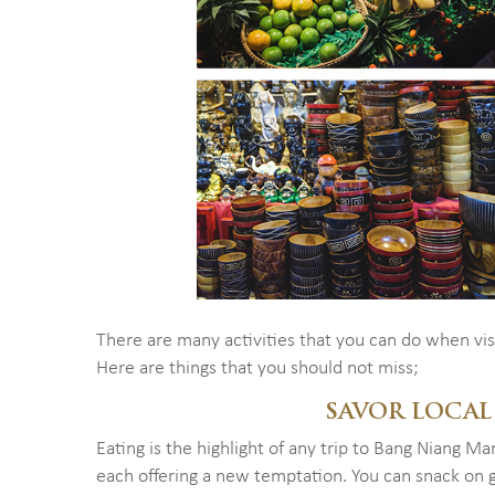
There are many activities that you can do when vi
Here are things that you should not miss;
SAVOR LOCAL
Eating is the highlight of any trip to Bang Niang Ma
each offering a new temptation. You can snack on gr