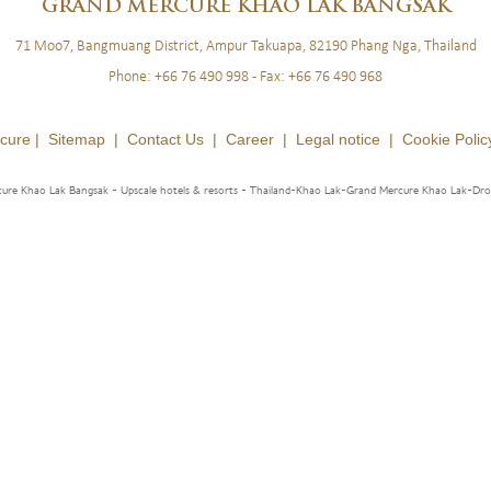
BLOG
LOYALTY
NEWSLETTER
GRAND
MERCURE KHAO LAK BANGSAK
71 Moo7, Bangmuang District, Ampur Takuapa, 82190 Phang Nga, Thailand
Phone:
+66 76 490 998
- Fax:
+66 76 490 968
cure |
Sitemap
|
Contact Us
|
Career
|
Legal notice
|
Cookie Polic
ure Khao Lak Bangsak - Upscale hotels & resorts
- Thailand-Khao Lak-Grand Mercure Khao Lak-Dr