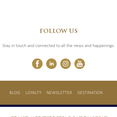
FOLLOW US
Stay in touch and connected to all the news and happenings.
BLOG
LOYALTY
NEWSLETTER
DESTINATION