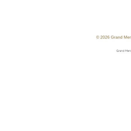
© 2026 Grand Mer
Grand Merc