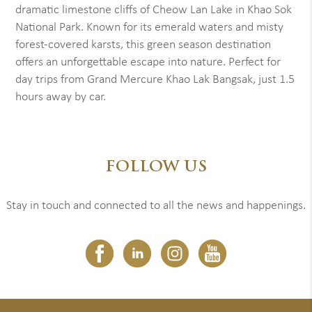
dramatic limestone cliffs of Cheow Lan Lake in Khao Sok
National Park. Known for its emerald waters and misty
forest-covered karsts, this green season destination
offers an unforgettable escape into nature. Perfect for
day trips from Grand Mercure Khao Lak Bangsak, just 1.5
hours away by car.
FOLLOW US
Stay in touch and connected to all the news and happenings.