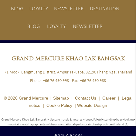
BLOG
LOYALTY
NEWSLETTER
DESTINATION
BLOG
LOYALTY
NEWSLETTER
GRAND
MERCURE KHAO LAK BANGSAK
71 Moo7, Bangmuang District, Ampur Takuapa, 82190 Phang Nga, Thailand
Phone:
+66 76 490 998
- Fax:
+66 76 490 968
© 2026 Grand Mercure |
Sitemap
|
Contact Us
|
Career
|
Legal
notice
|
Cookie Policy
|
Website Design
Grand Mercure Khao Lak Bangsak - Upscale hotels & resorts
- beautiful-girl-standing-boat-looking-
mountains-ratchaprapha-dam-khao-sok-national-park-surat-thani-province-thailand (1)
BOOK A ROOM