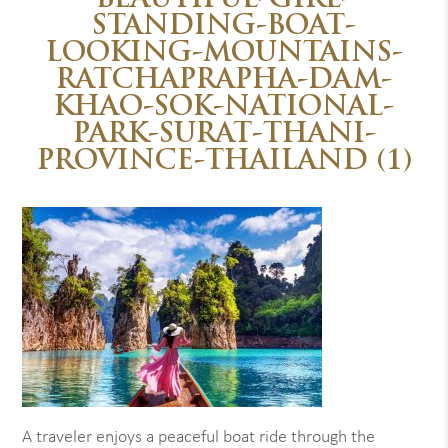
BEAUTIFUL-GIRL-
STANDING-BOAT-
LOOKING-MOUNTAINS-
RATCHAPRAPHA-DAM-
KHAO-SOK-NATIONAL-
PARK-SURAT-THANI-
PROVINCE-THAILAND (1)
A traveler enjoys a peaceful boat ride through the