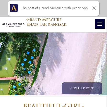
The best of Grand Mercure with Accor App
Grand Mercure
Khao Lak Bangsak
VIEW ALL PHOTOS