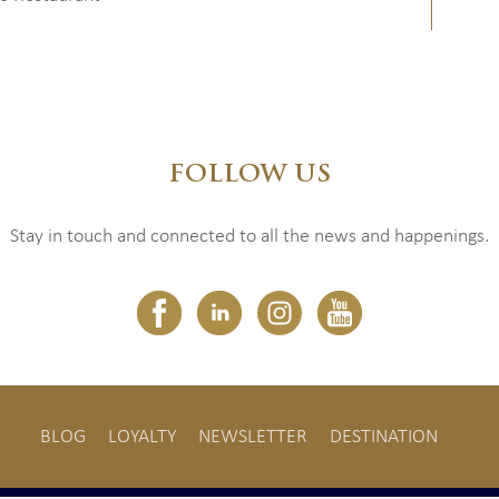
FOLLOW US
Stay in touch and connected to all the news and happenings.
BLOG
LOYALTY
NEWSLETTER
DESTINATION