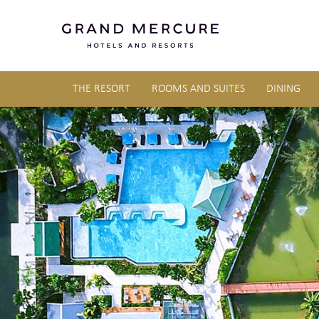
THE RESORT
ROOMS AND SUITES
DINING