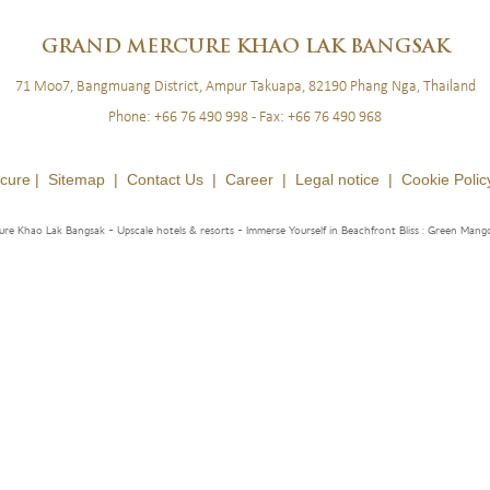
BLOG
LOYALTY
NEWSLETTER
GRAND
MERCURE KHAO LAK BANGSAK
71 Moo7, Bangmuang District, Ampur Takuapa, 82190 Phang Nga, Thailand
Phone:
+66 76 490 998
- Fax:
+66 76 490 968
cure |
Sitemap
|
Contact Us
|
Career
|
Legal notice
|
Cookie Polic
re Khao Lak Bangsak - Upscale hotels & resorts
- Immerse Yourself in Beachfront Bliss : Green Mang