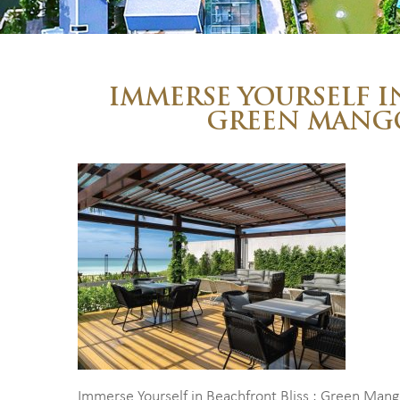
IMMERSE YOURSELF I
GREEN MANG
Immerse Yourself in Beachfront Bliss : Green Man