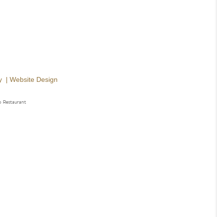
y
|
Website Design
o Restaurant