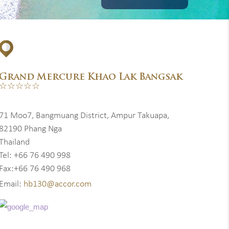
Grand Mercure Khao Lak Bangsak
☆☆☆☆☆
71 Moo7, Bangmuang District, Ampur Takuapa,
82190 Phang Nga
Thailand
Tel: +66 76 490 998
Fax:+66 76 490 968
Email:
hb130@accor.com