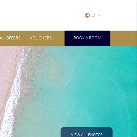
EN
IAL OFFERS
VOUCHERS
BOOK A ROOM
VIEW ALL PHOTOS