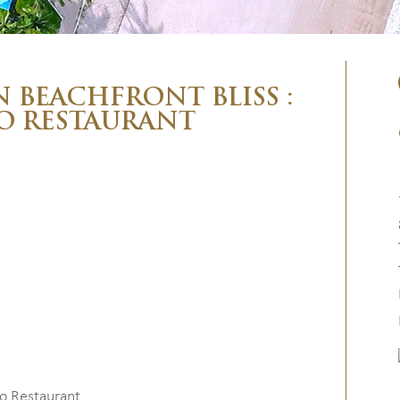
N BEACHFRONT BLISS :
O RESTAURANT
go Restaurant