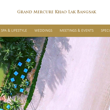
Grand Mercure Khao Lak Bangsak
SPA & LIFESTYLE
WEDDINGS
MEETINGS & EVENTS
SPEC