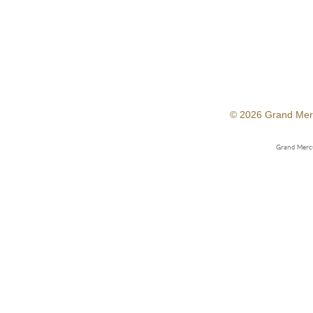
© 2026 Grand Mer
Grand Mercu